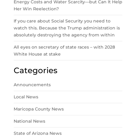
Energy Costs and Water Scarcity—but Can It Help
Her Win Reelection?
If you care about Social Security you need to
watch this. Because the Trump administration is
absolutely destroying the agency from within
All eyes on secretary of state races – with 2028
White House at stake
Categories
Announcements
Local News
Maricopa County News
National News
State of Arizona News