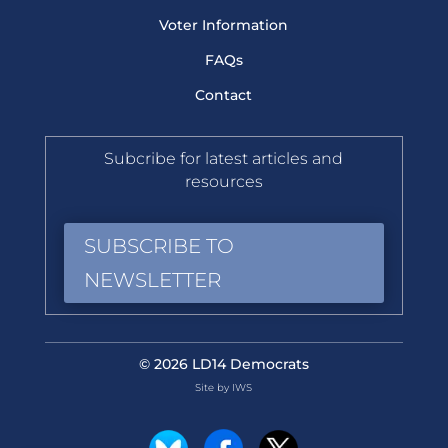
Voter Information
FAQs
Contact
Subcribe for latest articles and
resources
SUBSCRIBE TO
NEWSLETTER
© 2026 LD14 Democrats
Site by IWS