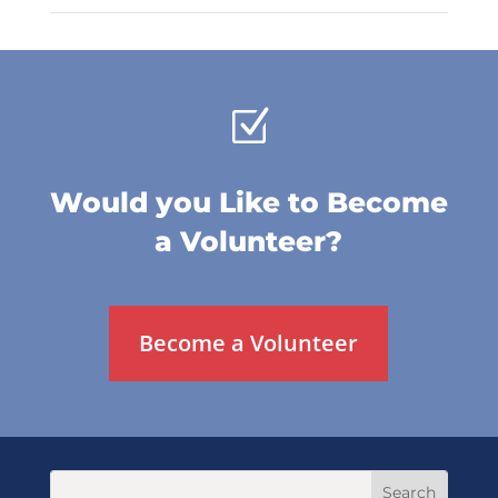
Z
Would you Like to Become
a Volunteer?
Become a Volunteer