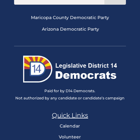
Maricopa County Democratic Party
Arizona Democratic Party
Paid for by D14 Democrats.
Not authorized by any candidate or candidate’s campaign
Quick Links
Calendar
Volunteer