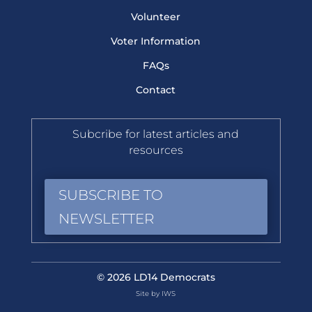
Volunteer
Voter Information
FAQs
Contact
Subcribe for latest articles and
resources
SUBSCRIBE TO
NEWSLETTER
© 2026 LD14 Democrats
Site by IWS