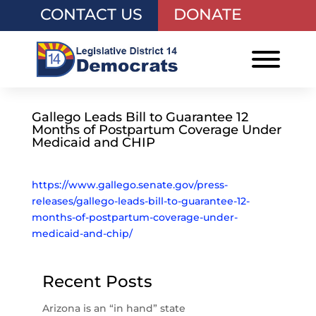
CONTACT US
DONATE
Gallego Leads Bill to Guarantee 12
Months of Postpartum Coverage Under
Medicaid and CHIP
https://www.gallego.senate.gov/press-
releases/gallego-leads-bill-to-guarantee-12-
months-of-postpartum-coverage-under-
medicaid-and-chip/
Recent Posts
Arizona is an “in hand” state