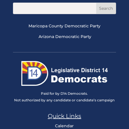
Maricopa County Democratic Party
Arizona Democratic Party
Paid for by D14 Democrats.
Not authorized by any candidate or candidate’s campaign
Quick Links
Calendar