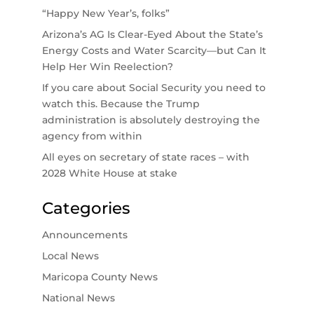
“Happy New Year’s, folks”
Arizona’s AG Is Clear-Eyed About the State’s
Energy Costs and Water Scarcity—but Can It
Help Her Win Reelection?
If you care about Social Security you need to
watch this. Because the Trump
administration is absolutely destroying the
agency from within
All eyes on secretary of state races – with
2028 White House at stake
Categories
Announcements
Local News
Maricopa County News
National News