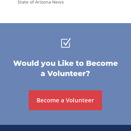
State of Arizona News
Z
Would you Like to Become
a Volunteer?
Become a Volunteer