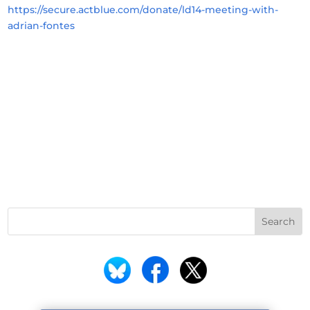
https://secure.actblue.com/donate/ld14-meeting-with-
adrian-fontes