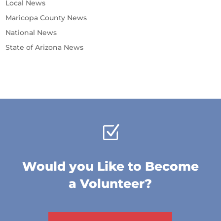
Local News
Maricopa County News
National News
State of Arizona News
Z
Would you Like to Become
a Volunteer?