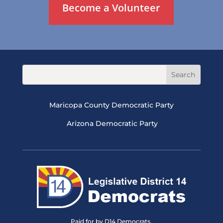
Become a Volunteer
Maricopa County Democratic Party
Arizona Democratic Party
Paid for by D14 Democrats.