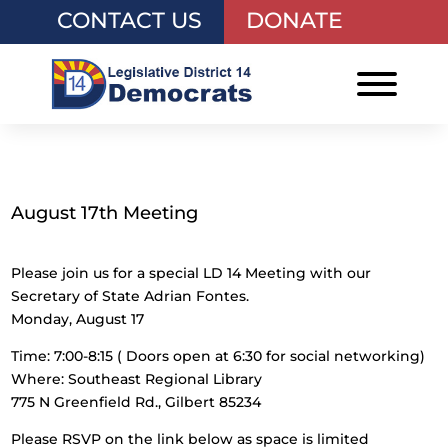
CONTACT US
DONATE
August 17th Meeting
Please join us for a special LD 14 Meeting with our
Secretary of State Adrian Fontes.
Monday, August 17
Time: 7:00-8:15 ( Doors open at 6:30 for social networking)
Where: Southeast Regional Library
775 N Greenfield Rd., Gilbert 85234
Please RSVP on the link below as space is limited