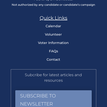
Not authorized by any candidate or candidate’s campaign
Quick Links
Calendar
Volunteer
Voter Information
FAQs
Contact
Subcribe for latest articles and
resources
SUBSCRIBE TO
NEWSLETTER