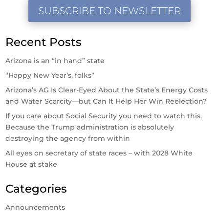
SUBSCRIBE TO NEWSLETTER
Recent Posts
Arizona is an “in hand” state
“Happy New Year’s, folks”
Arizona’s AG Is Clear-Eyed About the State’s Energy Costs
and Water Scarcity—but Can It Help Her Win Reelection?
If you care about Social Security you need to watch this.
Because the Trump administration is absolutely
destroying the agency from within
All eyes on secretary of state races – with 2028 White
House at stake
Categories
Announcements