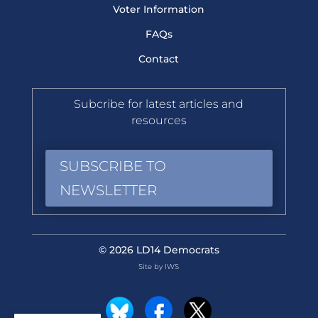
Voter Information
FAQs
Contact
Subcribe for latest articles and
resources
SUBSCRIBE TO
NEWSLETTER
© 2026 LD14 Democrats
Site by IWS