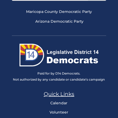
Maricopa County Democratic Party
Arizona Democratic Party
Paid for by D14 Democrats.
Not authorized by any candidate or candidate’s campaign
Quick Links
Calendar
Volunteer