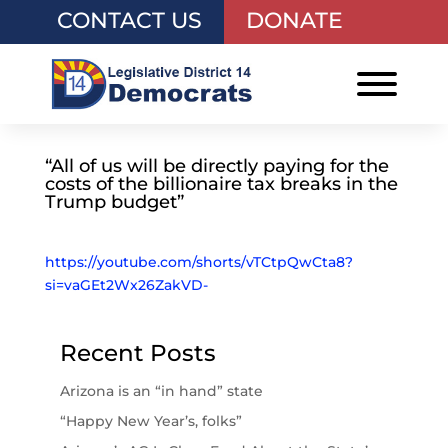
CONTACT US
DONATE
“All of us will be directly paying for the
costs of the billionaire tax breaks in the
Trump budget”
https://youtube.com/shorts/vTCtpQwCta8?
si=vaGEt2Wx26ZakVD-
Recent Posts
Arizona is an “in hand” state
“Happy New Year’s, folks”