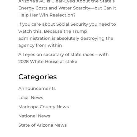
Arizona’s AG Is Clear-Eyed About the State’s
Energy Costs and Water Scarcity—but Can It
Help Her Win Reelection?
If you care about Social Security you need to
watch this. Because the Trump
administration is absolutely destroying the
agency from within
All eyes on secretary of state races – with
2028 White House at stake
Categories
Announcements
Local News
Maricopa County News
National News
State of Arizona News