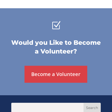
Z
Would you Like to Become
a Volunteer?
Become a Volunteer