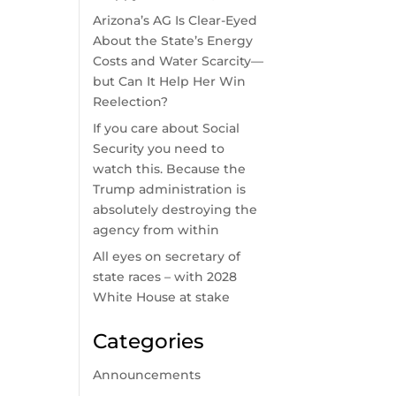
Arizona’s AG Is Clear-Eyed
About the State’s Energy
Costs and Water Scarcity—
but Can It Help Her Win
Reelection?
If you care about Social
Security you need to
watch this. Because the
Trump administration is
absolutely destroying the
agency from within
All eyes on secretary of
state races – with 2028
White House at stake
Categories
Announcements