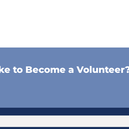
ke to Become a Volunteer