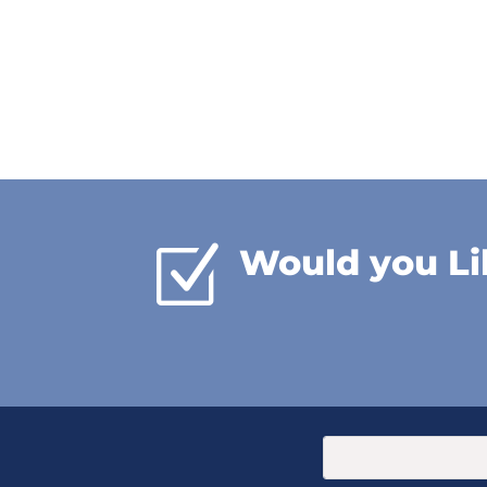
Z
Would you Li