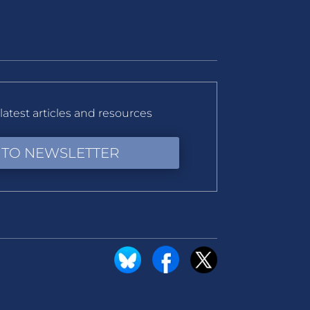
latest articles and resources
 TO NEWSLETTER