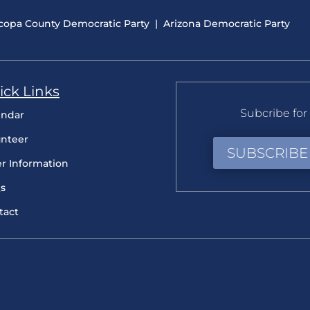
copa County Democratic Party
|
Arizona Democratic Party
ick Links
Subcribe for 
endar
unteer
SUBSCRIBE
er Information
s
tact