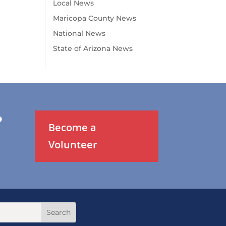
Local News
Maricopa County News
National News
State of Arizona News
?
Become a
Volunteer