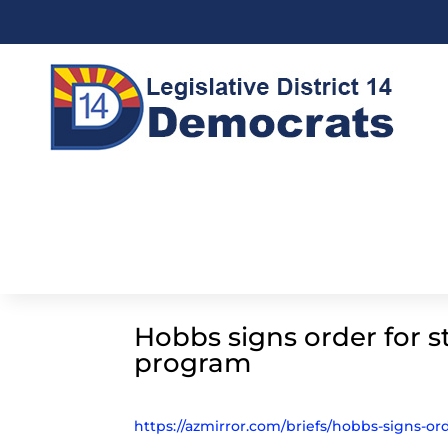
Hobbs signs order for s
program
https://azmirror.com/briefs/hobbs-signs-or