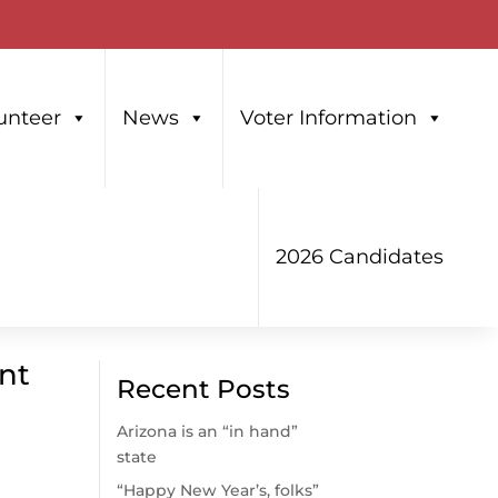
unteer
News
Voter Information
2026 Candidates
unt
Recent Posts
Arizona is an “in hand”
state
“Happy New Year’s, folks”