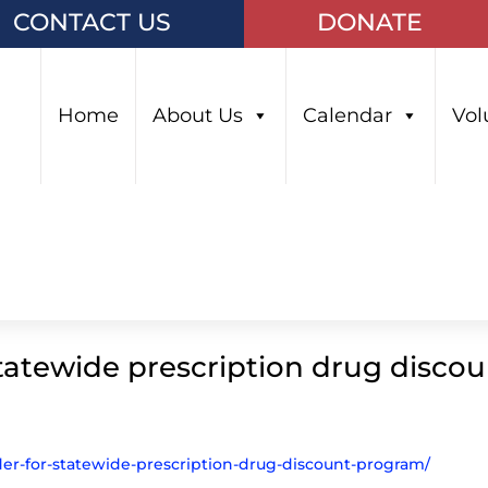
CONTACT US
DONATE
Home
About Us
Calendar
Vol
tatewide prescription drug disco
der-for-statewide-prescription-drug-discount-program/