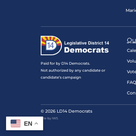
Mari
Qu
Cal
Vol
Paid for by D14 Democrats.
Not authorized by any candidate or
Vot
candidate’s campaign
FAQ
Con
© 2026 LD14 Democrats
Site by IWS
EN