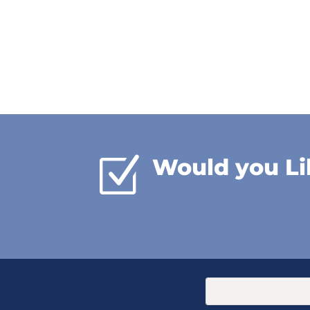
Z
Would you Li