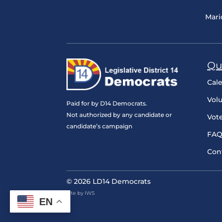
Mari
Qu
Cal
Vol
Paid for by D14 Democrats.
Not authorized by any candidate or
Vot
candidate’s campaign
FAQ
Con
© 2026 LD14 Democrats
Site by IWS
EN