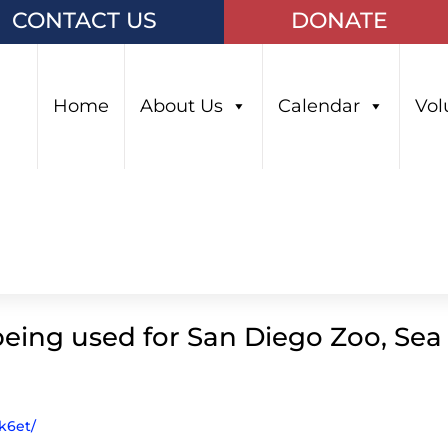
CONTACT US
DONATE
Home
About Us
Calendar
Vol
being used for San Diego Zoo, Sea
k6et/