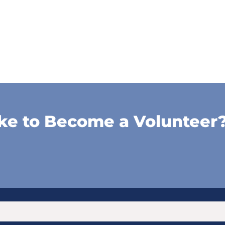
ke to Become a Volunteer