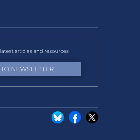
latest articles and resources
 TO NEWSLETTER