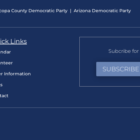
copa County Democratic Party
|
Arizona Democratic Party
ick Links
Subcribe for 
endar
unteer
SUBSCRIBE
er Information
s
tact