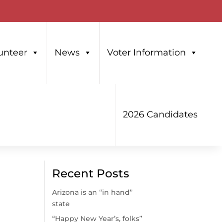
unteer
News
Voter Information
2026 Candidates
Recent Posts
Arizona is an “in hand”
state
“Happy New Year’s, folks”