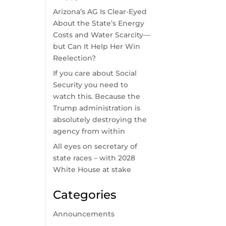
Arizona’s AG Is Clear-Eyed
About the State’s Energy
Costs and Water Scarcity—
but Can It Help Her Win
Reelection?
If you care about Social
Security you need to
watch this. Because the
Trump administration is
absolutely destroying the
agency from within
All eyes on secretary of
state races – with 2028
White House at stake
Categories
Announcements