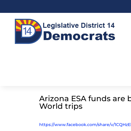
Arizona ESA funds are 
World trips
https://www.facebook.com/share/v/1CQHzE