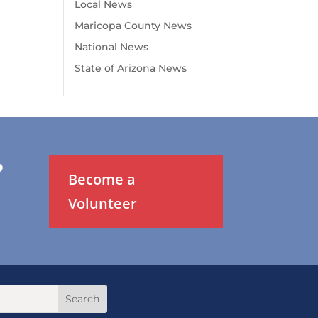
Local News
Maricopa County News
National News
State of Arizona News
?
Become a
Volunteer