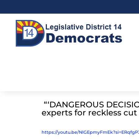
“‘DANGEROUS DECISION
experts for reckless cu
https://youtu.be/NlGEpmyFmEk?si=ERqf