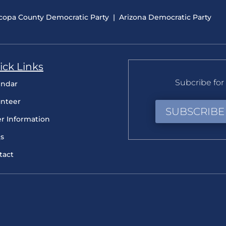
copa County Democratic Party
|
Arizona Democratic Party
ick Links
Subcribe for 
endar
unteer
SUBSCRIBE
er Information
s
tact