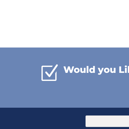
Z
Would you Li