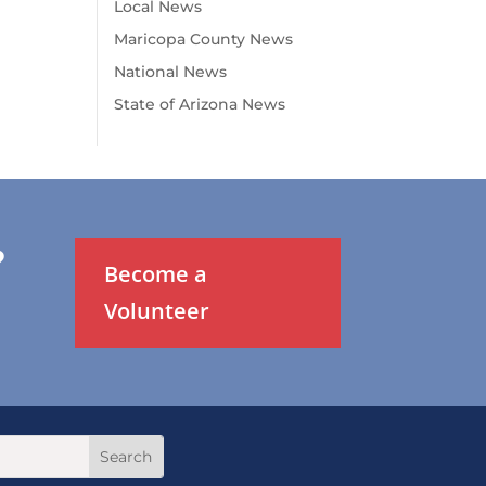
Local News
Maricopa County News
National News
State of Arizona News
?
Become a
Volunteer