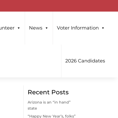
unteer
News
Voter Information
2026 Candidates
Recent Posts
Arizona is an “in hand”
state
“Happy New Year’s, folks”