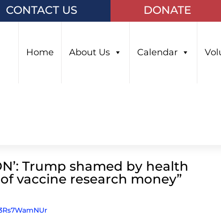
CONTACT US
DONATE
Home
About Us
Calendar
Vol
’: Trump shamed by health
t of vaccine research money”
gP3Rs7WamNUr