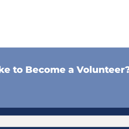
ke to Become a Volunteer