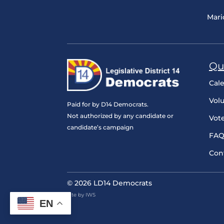
Mari
Qu
Cal
Vol
Paid for by D14 Democrats.
Not authorized by any candidate or
Vot
candidate’s campaign
FAQ
Con
© 2026 LD14 Democrats
Site by IWS
EN