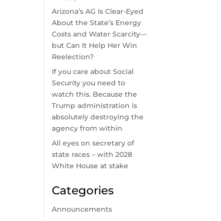
Arizona’s AG Is Clear-Eyed
About the State’s Energy
Costs and Water Scarcity—
but Can It Help Her Win
Reelection?
If you care about Social
Security you need to
watch this. Because the
Trump administration is
absolutely destroying the
agency from within
All eyes on secretary of
state races – with 2028
White House at stake
Categories
Announcements