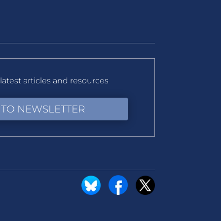
latest articles and resources
 TO NEWSLETTER