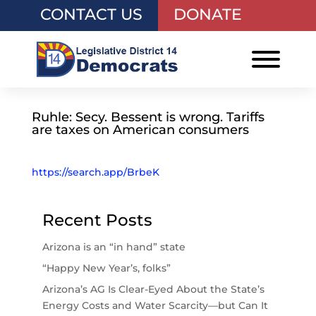
CONTACT US
DONATE
Ruhle: Secy. Bessent is wrong. Tariffs
are taxes on American consumers
https://search.app/BrbeK
Recent Posts
Arizona is an “in hand” state
“Happy New Year’s, folks”
Arizona’s AG Is Clear-Eyed About the State’s
Energy Costs and Water Scarcity—but Can It