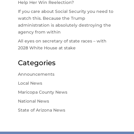
Help Her Win Reelection?
If you care about Social Security you need to
watch this. Because the Trump
administration is absolutely destroying the
agency from within
All eyes on secretary of state races – with
2028 White House at stake
Categories
Announcements
Local News
Maricopa County News
National News
State of Arizona News