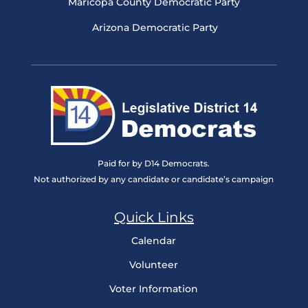
Maricopa County Democratic Party
Arizona Democratic Party
Paid for by D14 Democrats.
Not authorized by any candidate or candidate’s campaign
Quick Links
Calendar
Volunteer
Voter Information