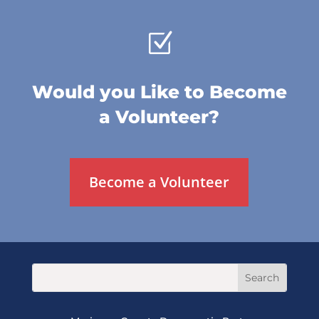
Z
Would you Like to Become
a Volunteer?
Become a Volunteer