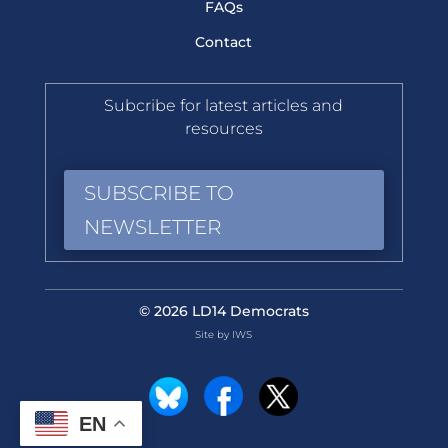
FAQs
Contact
Subcribe for latest articles and
resources
SUBSCRIBE TO
NEWSLETTER
© 2026 LD14 Democrats
Site by IWS
EN