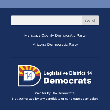
Maricopa County Democratic Party
Arizona Democratic Party
Paid for by D14 Democrats.
Not authorized by any candidate or candidate’s campaign