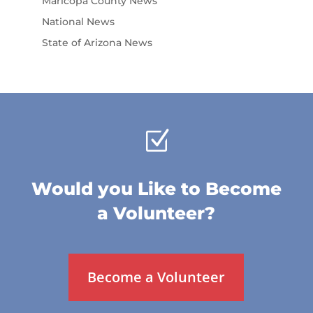
Maricopa County News
National News
State of Arizona News
Z
Would you Like to Become
a Volunteer?
Become a Volunteer