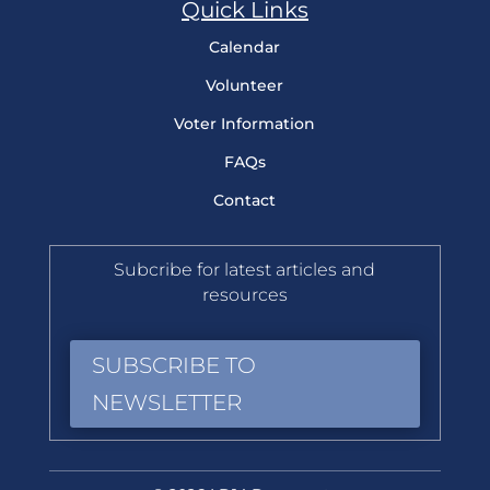
Quick Links
Calendar
Volunteer
Voter Information
FAQs
Contact
Subcribe for latest articles and
resources
SUBSCRIBE TO
NEWSLETTER