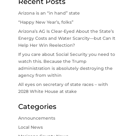
Recent Posts
Arizona is an “in hand” state
“Happy New Year’s, folks”
Arizona’s AG Is Clear-Eyed About the State’s
Energy Costs and Water Scarcity—but Can It
Help Her Win Reelection?
If you care about Social Security you need to
watch this. Because the Trump
administration is absolutely destroying the
agency from within
All eyes on secretary of state races – with
2028 White House at stake
Categories
Announcements
Local News