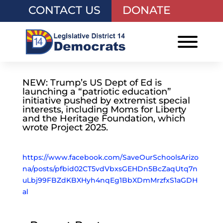
CONTACT US
DONATE
NEW: Trump’s US Dept of Ed is
launching a “patriotic education”
initiative pushed by extremist special
interests, including Moms for Liberty
and the Heritage Foundation, which
wrote Project 2025.
https://www.facebook.com/SaveOurSchoolsArizo
na/posts/pfbid02CT5vdVbxsGEHDn5BcZaqUtq7n
uLbj99FBZdKBXHyh4nqEg1BbXDmMrzfxS1aGDH
al