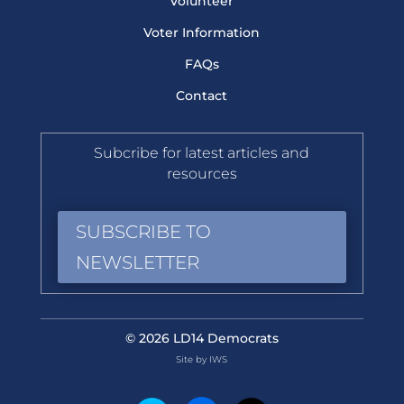
Volunteer
Voter Information
FAQs
Contact
Subcribe for latest articles and
resources
SUBSCRIBE TO
NEWSLETTER
© 2026 LD14 Democrats
Site by IWS