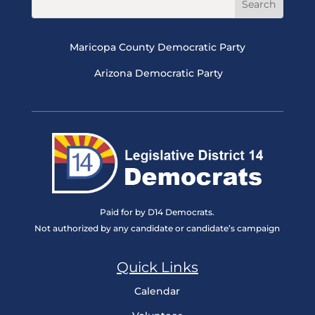
Maricopa County Democratic Party
Arizona Democratic Party
Paid for by D14 Democrats.
Not authorized by any candidate or candidate’s campaign
Quick Links
Calendar