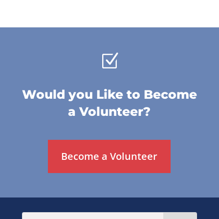
Z
Would you Like to Become
a Volunteer?
Become a Volunteer