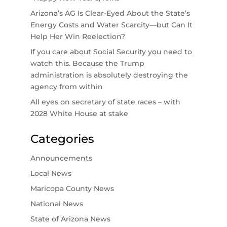
Arizona’s AG Is Clear-Eyed About the State’s
Energy Costs and Water Scarcity—but Can It
Help Her Win Reelection?
If you care about Social Security you need to
watch this. Because the Trump
administration is absolutely destroying the
agency from within
All eyes on secretary of state races – with
2028 White House at stake
Categories
Announcements
Local News
Maricopa County News
National News
State of Arizona News