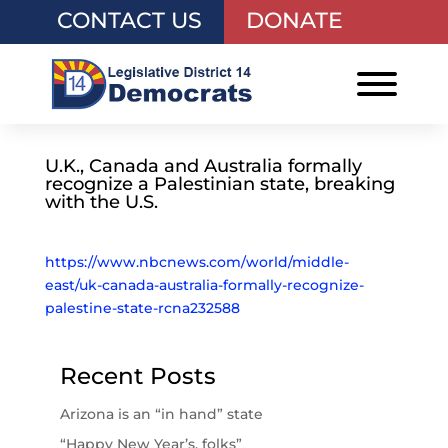
CONTACT US
DONATE
U.K., Canada and Australia formally
recognize a Palestinian state, breaking
with the U.S.
https://www.nbcnews.com/world/middle-
east/uk-canada-australia-formally-recognize-
palestine-state-rcna232588
Recent Posts
Arizona is an “in hand” state
“Happy New Year’s, folks”