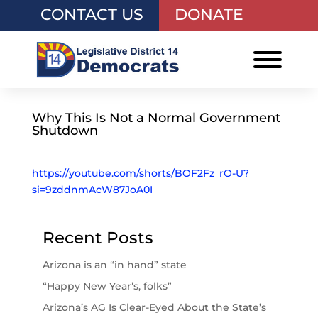
CONTACT US
DONATE
Why This Is Not a Normal Government
Shutdown
https://youtube.com/shorts/BOF2Fz_rO-U?
si=9zddnmAcW87JoA0I
Recent Posts
Arizona is an “in hand” state
“Happy New Year’s, folks”
Arizona’s AG Is Clear-Eyed About the State’s