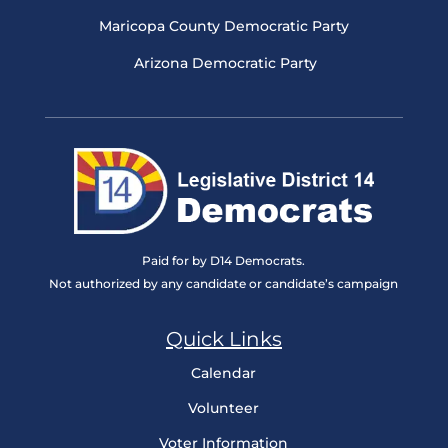
Maricopa County Democratic Party
Arizona Democratic Party
Paid for by D14 Democrats.
Not authorized by any candidate or candidate’s campaign
Quick Links
Calendar
Volunteer
Voter Information