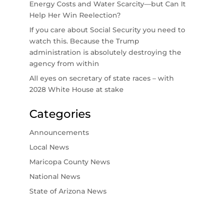
Energy Costs and Water Scarcity—but Can It
Help Her Win Reelection?
If you care about Social Security you need to
watch this. Because the Trump
administration is absolutely destroying the
agency from within
All eyes on secretary of state races – with
2028 White House at stake
Categories
Announcements
Local News
Maricopa County News
National News
State of Arizona News