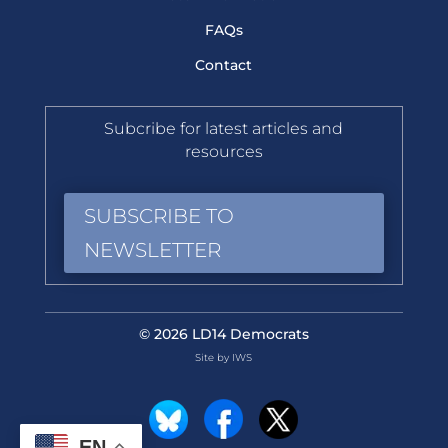
FAQs
Contact
Subcribe for latest articles and
resources
SUBSCRIBE TO
NEWSLETTER
© 2026 LD14 Democrats
Site by IWS
EN