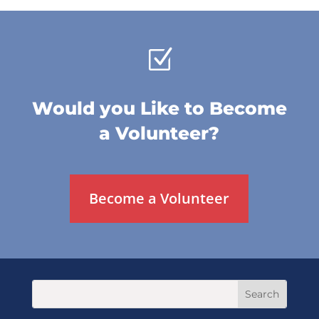
Z
Would you Like to Become
a Volunteer?
Become a Volunteer