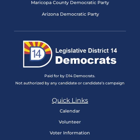
Maricopa County Democratic Party
Arizona Democratic Party
Paid for by D14 Democrats.
Not authorized by any candidate or candidate’s campaign
Quick Links
Calendar
Volunteer
Voter Information