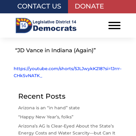
CONTACT US
DONATE
“JD Vance in Indiana (Again)”
https://youtube.com/shorts/5JLJwykK218?si=1Jrrr-
CHkSvNATK_
Recent Posts
Arizona is an “in hand” state
“Happy New Year’s, folks”
Arizona’s AG Is Clear-Eyed About the State’s
Energy Costs and Water Scarcity—but Can It