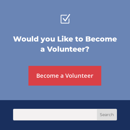
Z
Would you Like to Become
a Volunteer?
Become a Volunteer