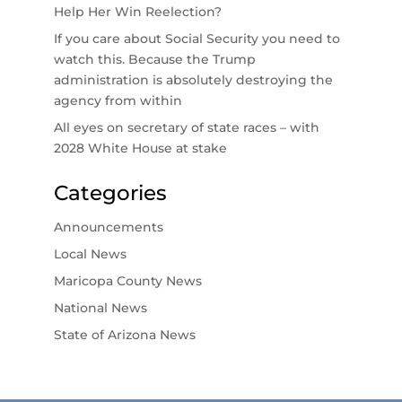
Help Her Win Reelection?
If you care about Social Security you need to
watch this. Because the Trump
administration is absolutely destroying the
agency from within
All eyes on secretary of state races – with
2028 White House at stake
Categories
Announcements
Local News
Maricopa County News
National News
State of Arizona News