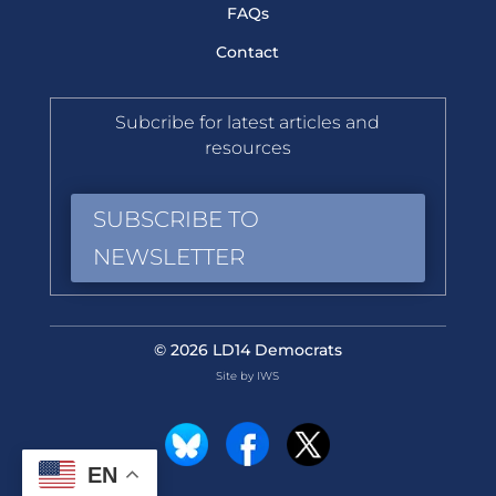
FAQs
Contact
Subcribe for latest articles and
resources
SUBSCRIBE TO
NEWSLETTER
© 2026 LD14 Democrats
Site by IWS
EN