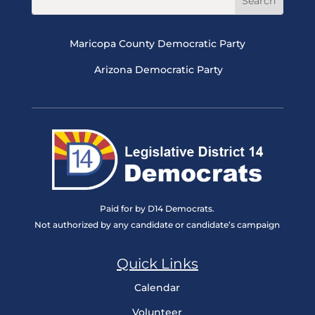
Maricopa County Democratic Party
Arizona Democratic Party
Paid for by D14 Democrats.
Not authorized by any candidate or candidate’s campaign
Quick Links
Calendar
Volunteer