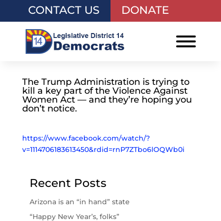
CONTACT US
DONATE
The Trump Administration is trying to
kill a key part of the Violence Against
Women Act — and they’re hoping you
don’t notice.
https://www.facebook.com/watch/?
v=1114706183613450&rdid=rnP7ZTbo6lOQWb0i
Recent Posts
Arizona is an “in hand” state
“Happy New Year’s, folks”