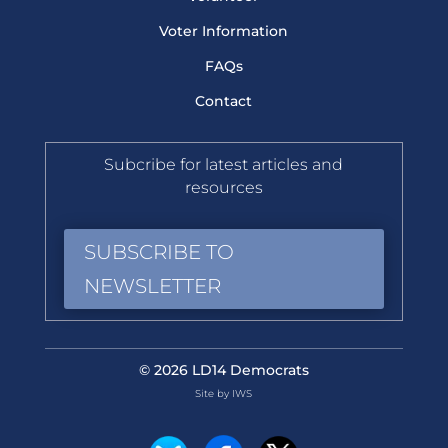
Voter Information
FAQs
Contact
Subcribe for latest articles and
resources
SUBSCRIBE TO
NEWSLETTER
© 2026 LD14 Democrats
Site by IWS