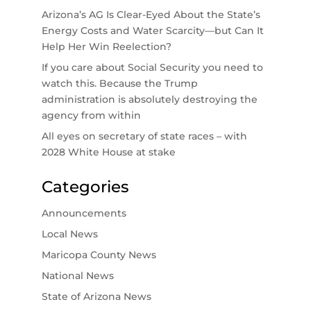
Arizona’s AG Is Clear-Eyed About the State’s
Energy Costs and Water Scarcity—but Can It
Help Her Win Reelection?
If you care about Social Security you need to
watch this. Because the Trump
administration is absolutely destroying the
agency from within
All eyes on secretary of state races – with
2028 White House at stake
Categories
Announcements
Local News
Maricopa County News
National News
State of Arizona News