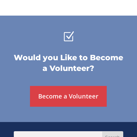
Z
Would you Like to Become
a Volunteer?
Become a Volunteer