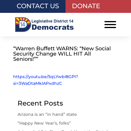
CONTACT US
DONATE
“Warren Buffett WARNS: “New Social
Security Change WILL HIT All
Seniors!””
https://youtu.be/5qLYwbI8GPI?
si=3WaDtaMkIAPxdhzC
Recent Posts
Arizona is an “in hand” state
“Happy New Year’s, folks”