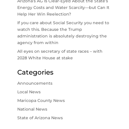
Arizona’s AG Is Clear-Eyed About the State’s
Energy Costs and Water Scarcity—but Can It
Help Her Win Reelection?
If you care about Social Security you need to
watch this. Because the Trump
administration is absolutely destroying the
agency from within
All eyes on secretary of state races – with
2028 White House at stake
Categories
Announcements
Local News
Maricopa County News
National News
State of Arizona News