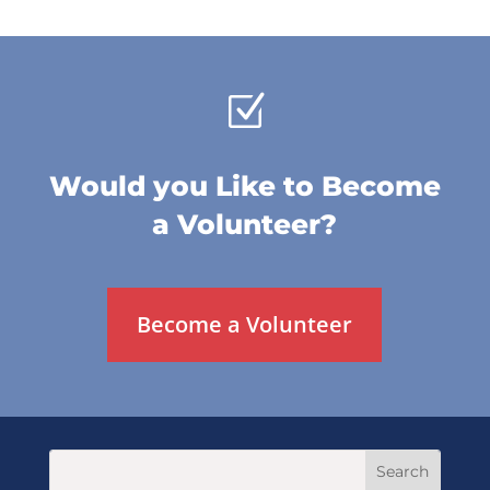
Z
Would you Like to Become
a Volunteer?
Become a Volunteer