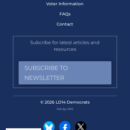
Voter Information
FAQs
Contact
Subcribe for latest articles and
resources
SUBSCRIBE TO
NEWSLETTER
© 2026 LD14 Democrats
Site by IWS