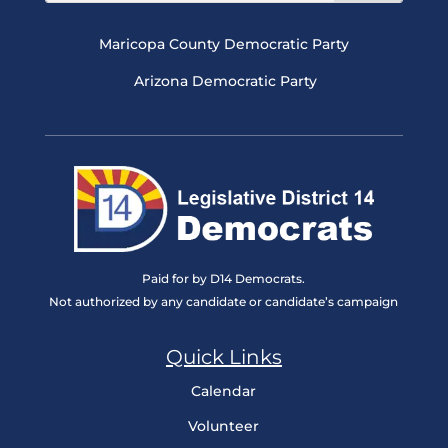
Maricopa County Democratic Party
Arizona Democratic Party
Paid for by D14 Democrats.
Not authorized by any candidate or candidate’s campaign
Quick Links
Calendar
Volunteer