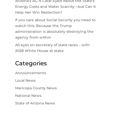
Arizona’s AG Is Clear-Eyed About the State’s
Energy Costs and Water Scarcity—but Can It
Help Her Win Reelection?
If you care about Social Security you need to
watch this. Because the Trump
administration is absolutely destroying the
agency from within
All eyes on secretary of state races – with
2028 White House at stake
Categories
Announcements
Local News
Maricopa County News
National News
State of Arizona News