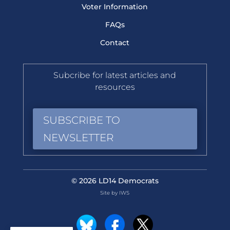
Voter Information
FAQs
Contact
Subcribe for latest articles and
resources
SUBSCRIBE TO
NEWSLETTER
© 2026 LD14 Democrats
Site by IWS