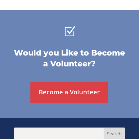
Z
Would you Like to Become
a Volunteer?
Become a Volunteer