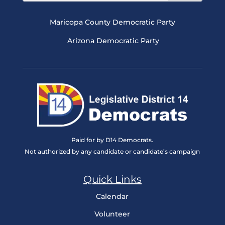
Maricopa County Democratic Party
Arizona Democratic Party
Paid for by D14 Democrats.
Not authorized by any candidate or candidate’s campaign
Quick Links
Calendar
Volunteer