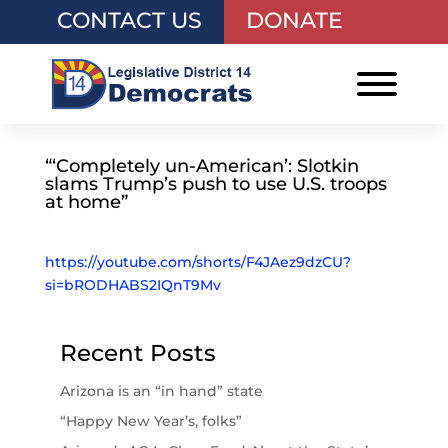
CONTACT US
DONATE
“‘Completely un-American’: Slotkin
slams Trump’s push to use U.S. troops
at home”
https://youtube.com/shorts/F4JAez9dzCU?
si=bRODHABS2IQnT9Mv
Recent Posts
Arizona is an “in hand” state
“Happy New Year’s, folks”