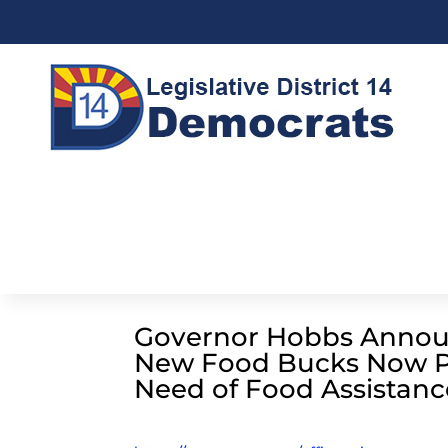
Governor Hobbs Annou
New Food Bucks Now Pr
Need of Food Assistanc