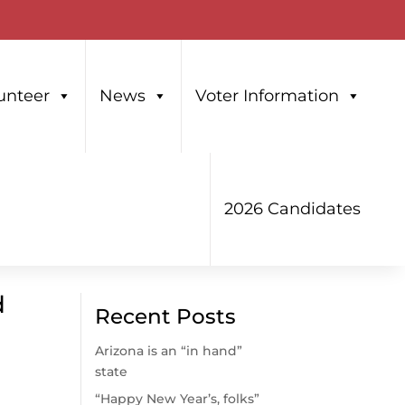
unteer
News
Voter Information
2026 Candidates
d
Recent Posts
Arizona is an “in hand”
state
“Happy New Year’s, folks”