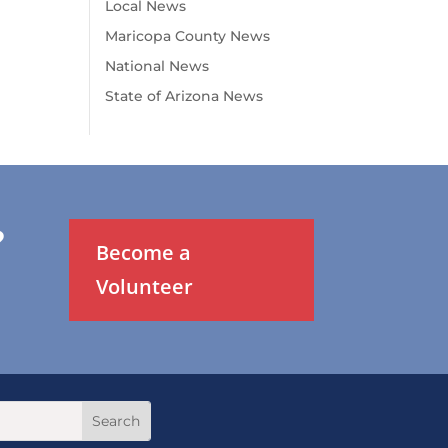
Local News
Maricopa County News
National News
State of Arizona News
?
Become a
Volunteer