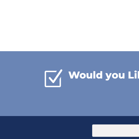
Z
Would you Li