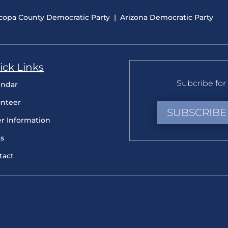
copa County Democratic Party
|
Arizona Democratic Party
ick Links
Subcribe for 
endar
unteer
SUBSCRIBE
er Information
s
tact