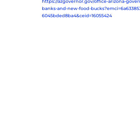
https://azgovernor.gov/office-arizona-gov
banks-and-new-food-bucks?emci=6a633853-
6045bded8ba4&ceid=16055424