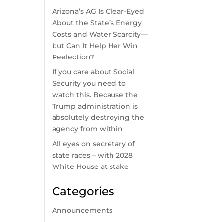
Arizona’s AG Is Clear-Eyed
-
About the State’s Energy
Costs and Water Scarcity—
but Can It Help Her Win
Reelection?
If you care about Social
Security you need to
watch this. Because the
Trump administration is
absolutely destroying the
agency from within
All eyes on secretary of
state races – with 2028
White House at stake
Categories
Announcements