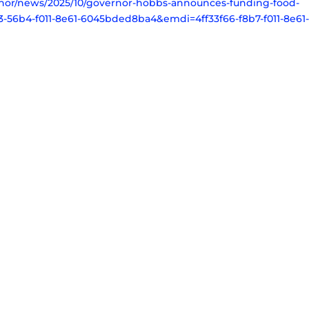
ernor/news/2025/10/governor-hobbs-announces-funding-food-
56b4-f011-8e61-6045bded8ba4&emdi=4ff33f66-f8b7-f011-8e61