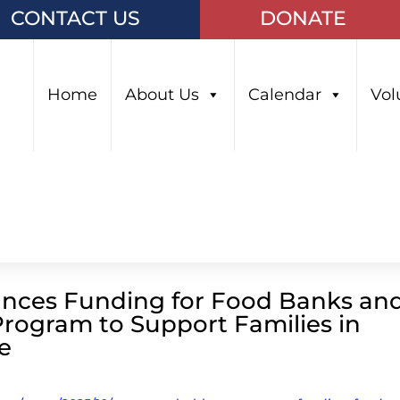
CONTACT US
DONATE
Home
About Us
Calendar
Vol
nces Funding for Food Banks an
ogram to Support Families in
e