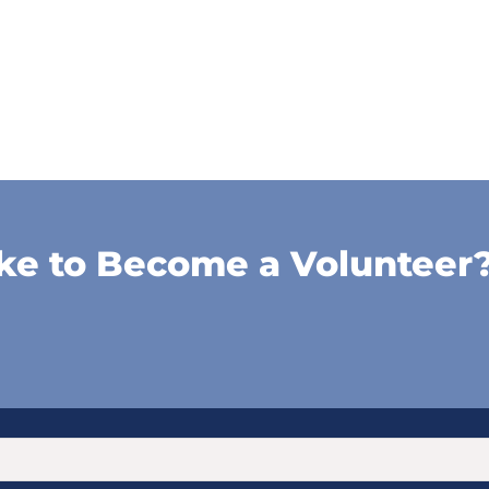
ke to Become a Volunteer