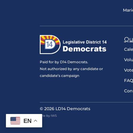
Mari
Qu
Cal
Vol
Paid for by D14 Democrats.
Not authorized by any candidate or
Vot
candidate’s campaign
FAQ
Con
© 2026 LD14 Democrats
Site by IWS
EN