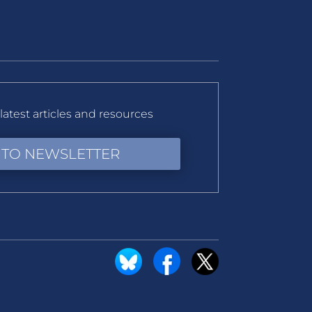
latest articles and resources
 TO NEWSLETTER