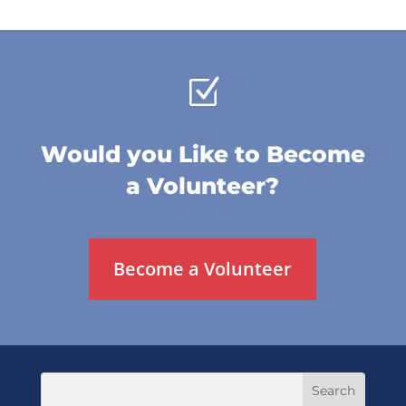
Z
Would you Like to Become
a Volunteer?
Become a Volunteer