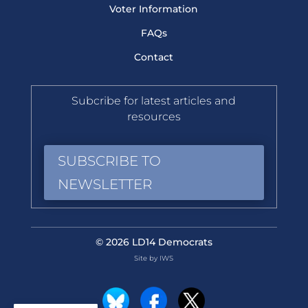
Voter Information
FAQs
Contact
Subcribe for latest articles and
resources
SUBSCRIBE TO
NEWSLETTER
© 2026 LD14 Democrats
Site by IWS