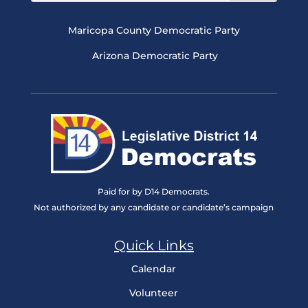
Maricopa County Democratic Party
Arizona Democratic Party
Paid for by D14 Democrats.
Not authorized by any candidate or candidate’s campaign
Quick Links
Calendar
Volunteer