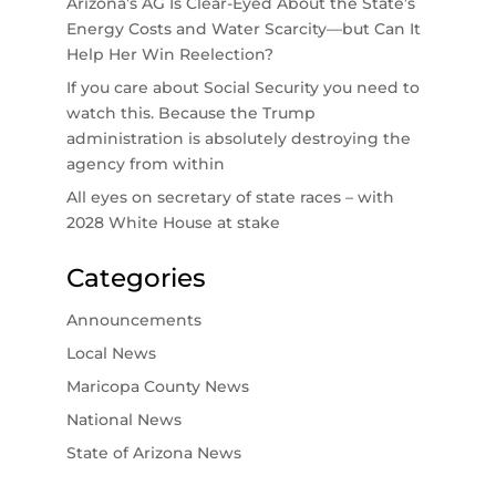
Arizona’s AG Is Clear-Eyed About the State’s
Energy Costs and Water Scarcity—but Can It
Help Her Win Reelection?
If you care about Social Security you need to
watch this. Because the Trump
administration is absolutely destroying the
agency from within
All eyes on secretary of state races – with
2028 White House at stake
Categories
Announcements
Local News
Maricopa County News
National News
State of Arizona News