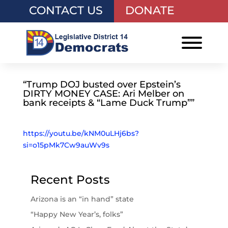
CONTACT US
DONATE
“Trump DOJ busted over Epstein’s
DIRTY MONEY CASE: Ari Melber on
bank receipts & “Lame Duck Trump””
https://youtu.be/kNM0uLHj6bs?
si=o15pMk7Cw9auWv9s
Recent Posts
Arizona is an “in hand” state
“Happy New Year’s, folks”