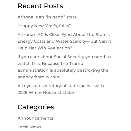
Recent Posts
Arizona is an “in hand” state
“Happy New Year’s, folks”
Arizona’s AG Is Clear-Eyed About the State’s
Energy Costs and Water Scarcity—but Can It
Help Her Win Reelection?
If you care about Social Security you need to
watch this. Because the Trump
administration is absolutely destroying the
agency from within
All eyes on secretary of state races – with
2028 White House at stake
Categories
Announcements
Local News