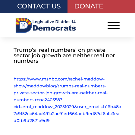
CONTACT US
DONATE
Trump’s ‘real numbers’ on private
sector job growth are neither real nor
numbers
https://www.msnbc.com/rachel-maddow-
show/maddowblog/trumps-real-numbers-
private-sector-job-growth-are-neither-real-
numbers-rcna240558?
cid=eml_maddow_20251029&user_email=b16b48a
7c9f52cc64ad491a2ac91ed664aeb9ed87cf6afc3ea
d0fb9d2871e9d9