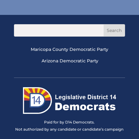
Maricopa County Democratic Party
Arizona Democratic Party
Paid for by D14 Democrats.
Not authorized by any candidate or candidate’s campaign