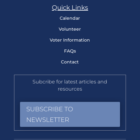
Quick Links
Calendar
Volunteer
Voter Information
FAQs
Contact
Subcribe for latest articles and
resources
SUBSCRIBE TO
NEWSLETTER