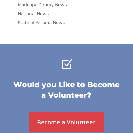
Maricopa County News
National News
State of Arizona News
Z
Would you Like to Become
a Volunteer?
Become a Volunteer