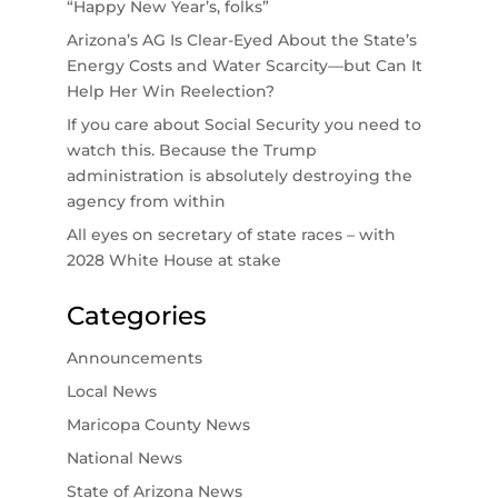
“Happy New Year’s, folks”
Arizona’s AG Is Clear-Eyed About the State’s
Energy Costs and Water Scarcity—but Can It
Help Her Win Reelection?
If you care about Social Security you need to
watch this. Because the Trump
administration is absolutely destroying the
agency from within
All eyes on secretary of state races – with
2028 White House at stake
Categories
Announcements
Local News
Maricopa County News
National News
State of Arizona News