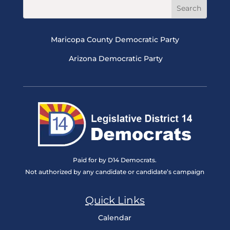
Maricopa County Democratic Party
Arizona Democratic Party
Paid for by D14 Democrats.
Not authorized by any candidate or candidate’s campaign
Quick Links
Calendar