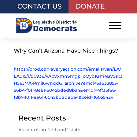
CONTACT US
DONATE
Why Can’t Arizona Have Nice Things?
https://prod.cdn.everyaction.com/emails/van/EA/
EA015/1/90936/vApVxmnSmgp_oOyqKrm4BV5sxJ
H56JMA-PmiI6wnqdG_archive?emci=6a633853-
56b4-f011-8e61-6045bded8ba4&emdi=4ff33f66-
f8b7-f011-8e61-6045bded8ba4&ceid=16055424
Recent Posts
Arizona is an “in hand” state