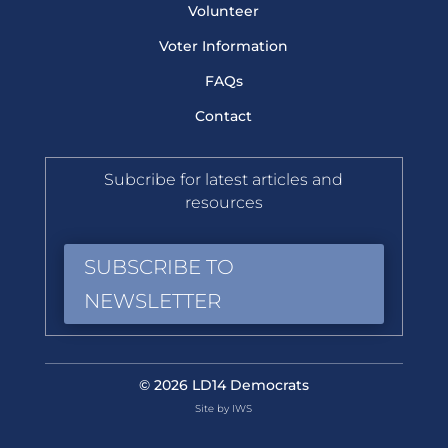
Volunteer
Voter Information
FAQs
Contact
Subcribe for latest articles and
resources
SUBSCRIBE TO
NEWSLETTER
© 2026 LD14 Democrats
Site by IWS