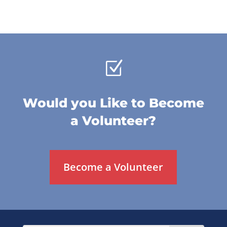
Z
Would you Like to Become
a Volunteer?
Become a Volunteer