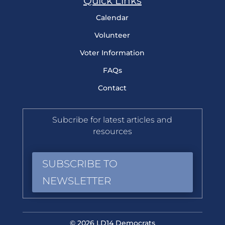
Quick Links
Calendar
Volunteer
Voter Information
FAQs
Contact
Subcribe for latest articles and
resources
SUBSCRIBE TO
NEWSLETTER
© 2026 LD14 Democrats