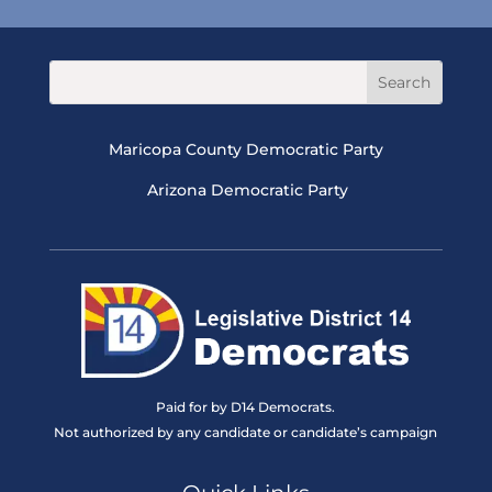
Maricopa County Democratic Party
Arizona Democratic Party
Paid for by D14 Democrats.
Not authorized by any candidate or candidate’s campaign