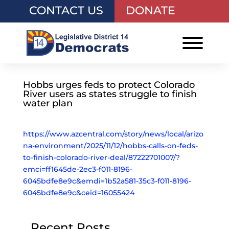
CONTACT US
DONATE
Hobbs urges feds to protect Colorado
River users as states struggle to finish
water plan
https://www.azcentral.com/story/news/local/arizo
na-environment/2025/11/12/hobbs-calls-on-feds-
to-finish-colorado-river-deal/87222701007/?
emci=ff1645de-2ec3-f011-8196-
6045bdfe8e9c&emdi=1b52a581-35c3-f011-8196-
6045bdfe8e9c&ceid=16055424
Recent Posts