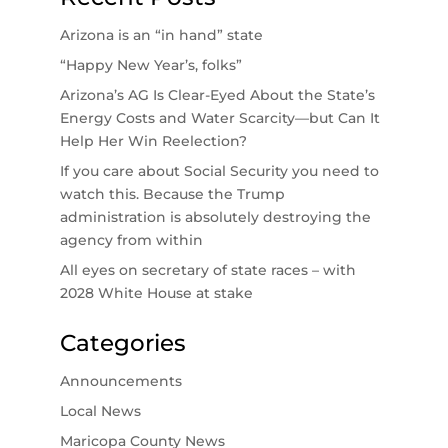
Arizona is an “in hand” state
“Happy New Year’s, folks”
Arizona’s AG Is Clear-Eyed About the State’s
Energy Costs and Water Scarcity—but Can It
Help Her Win Reelection?
If you care about Social Security you need to
watch this. Because the Trump
administration is absolutely destroying the
agency from within
All eyes on secretary of state races – with
2028 White House at stake
Categories
Announcements
Local News
Maricopa County News