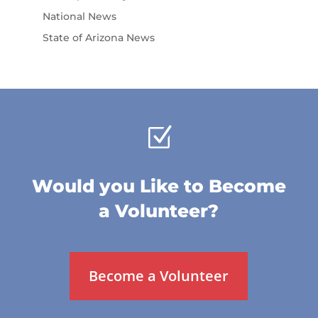
National News
State of Arizona News
Z
Would you Like to Become
a Volunteer?
Become a Volunteer