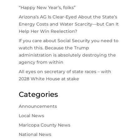
“Happy New Year’s, folks”
Arizona’s AG Is Clear-Eyed About the State’s
Energy Costs and Water Scarcity—but Can It
Help Her Win Reelection?
If you care about Social Security you need to
watch this. Because the Trump
administration is absolutely destroying the
agency from within
All eyes on secretary of state races – with
2028 White House at stake
Categories
Announcements
Local News
Maricopa County News
National News