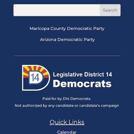
Maricopa County Democratic Party
Arizona Democratic Party
Paid for by D14 Democrats.
Not authorized by any candidate or candidate’s campaign
Quick Links
Calendar