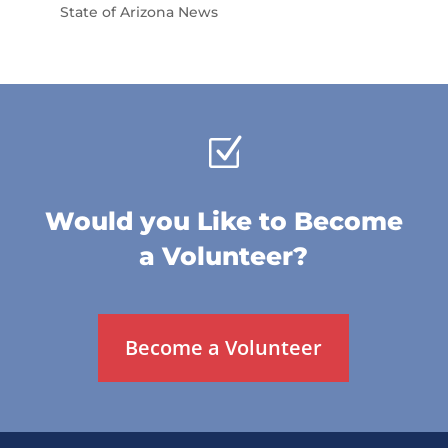
State of Arizona News
Z
Would you Like to Become
a Volunteer?
Become a Volunteer