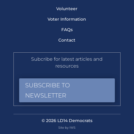
Volunteer
Voter Information
FAQs
Contact
Subcribe for latest articles and
resources
SUBSCRIBE TO
NEWSLETTER
© 2026 LD14 Democrats
Site by IWS