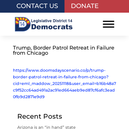
CONTACT US
DONATE
Trump, Border Patrol Retreat in Failure
from Chicago
https://www.doomsdayscenario.co/p/trump-
border-patrol-retreat-in-failure-from-chicago?
cid=eml_maddow_20251118&user_email=b16b48a7
c9f52cc64ad491a2ac91ed664aeb9ed87cf6afc3ead
0fb9d2871e9d9
Recent Posts
Arizona is an “in hand” state