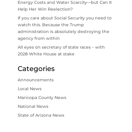
Energy Costs and Water Scarcity—but Can It
Help Her Win Reelection?
If you care about Social Security you need to
watch this. Because the Trump
administration is absolutely destroying the
agency from within
All eyes on secretary of state races – with
2028 White House at stake
Categories
Announcements
Local News
Maricopa County News
National News
State of Arizona News