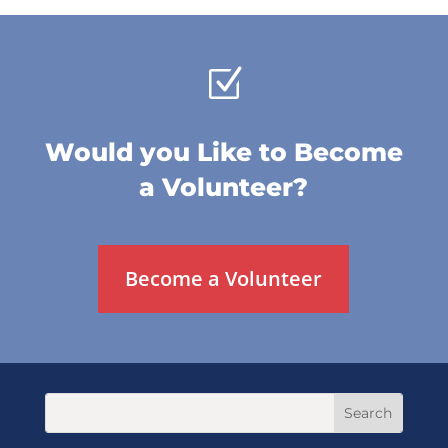
Z
Would you Like to Become
a Volunteer?
Become a Volunteer