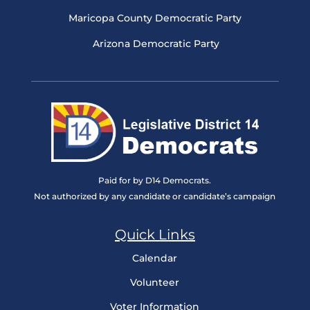
Maricopa County Democratic Party
Arizona Democratic Party
Paid for by D14 Democrats.
Not authorized by any candidate or candidate’s campaign
Quick Links
Calendar
Volunteer
Voter Information