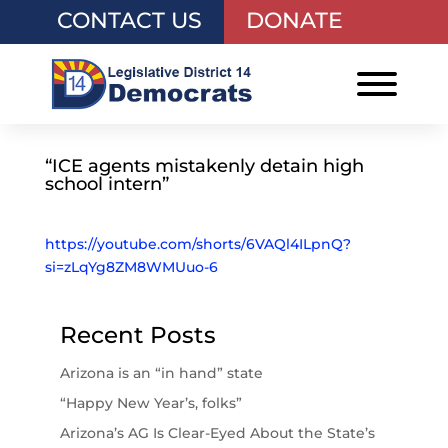
CONTACT US
DONATE
“ICE agents mistakenly detain high
school intern”
https://youtube.com/shorts/6VAQl4ILpnQ?
si=zLqYg8ZM8WMUuo-6
Recent Posts
Arizona is an “in hand” state
“Happy New Year’s, folks”
Arizona’s AG Is Clear-Eyed About the State’s