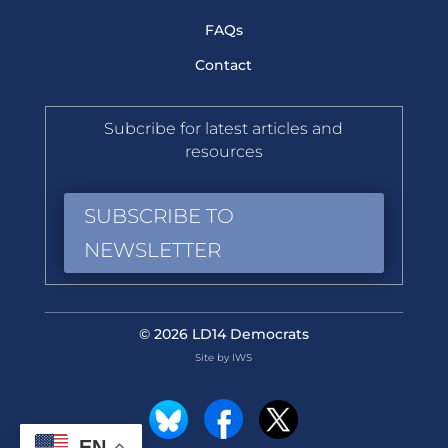
FAQs
Contact
Subcribe for latest articles and
resources
SUBSCRIBE TO
NEWSLETTER
© 2026 LD14 Democrats
Site by IWS
EN