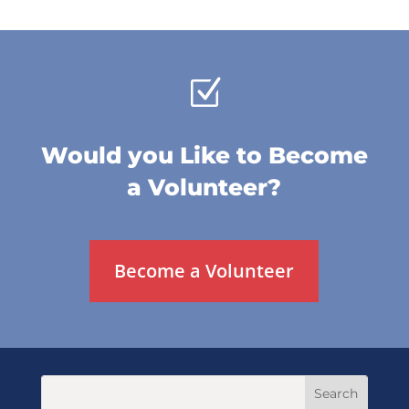
Z
Would you Like to Become
a Volunteer?
Become a Volunteer