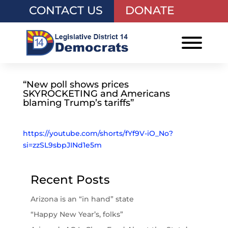
CONTACT US
DONATE
“New poll shows prices
SKYROCKETING and Americans
blaming Trump’s tariffs”
https://youtube.com/shorts/fYf9V-iO_No?
si=zzSL9sbpJINd1e5m
Recent Posts
Arizona is an “in hand” state
“Happy New Year’s, folks”