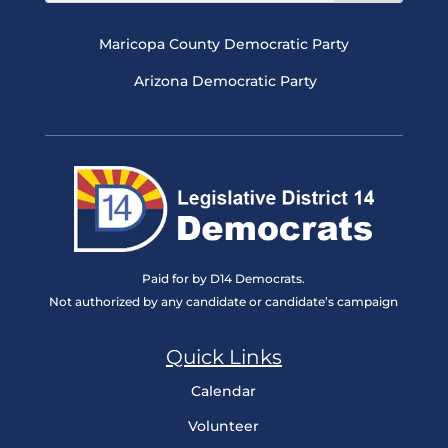
Maricopa County Democratic Party
Arizona Democratic Party
Paid for by D14 Democrats.
Not authorized by any candidate or candidate’s campaign
Quick Links
Calendar
Volunteer