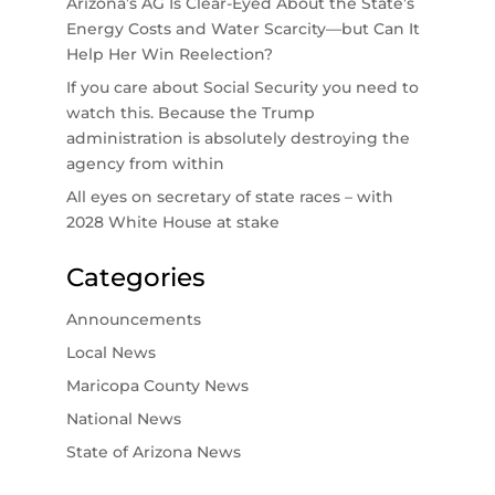
Arizona’s AG Is Clear-Eyed About the State’s
Energy Costs and Water Scarcity—but Can It
Help Her Win Reelection?
If you care about Social Security you need to
watch this. Because the Trump
administration is absolutely destroying the
agency from within
All eyes on secretary of state races – with
2028 White House at stake
Categories
Announcements
Local News
Maricopa County News
National News
State of Arizona News