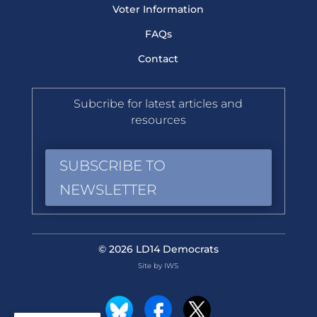
Voter Information
FAQs
Contact
Subcribe for latest articles and
resources
SUBSCRIBE TO
NEWSLETTER
© 2026 LD14 Democrats
Site by IWS