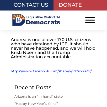
CONTACT US
DONATE
Andrea is one of over 170 U.S. citizens
who have detained by ICE. It should
never have happened, and we will hold
Kristi Noem and the Trump
Administration accountable.
https://www.facebook.com/share/v/1G17rx2eGr/
Recent Posts
Arizona is an “in hand” state
“Happy New Year’s, folks”