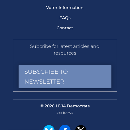
Voter Information
FAQs
Contact
Subcribe for latest articles and
resources
SUBSCRIBE TO
NEWSLETTER
© 2026 LD14 Democrats
Site by IWS