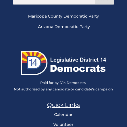
Maricopa County Democratic Party
Arizona Democratic Party
Paid for by D14 Democrats.
Not authorized by any candidate or candidate’s campaign
Quick Links
Calendar
Volunteer