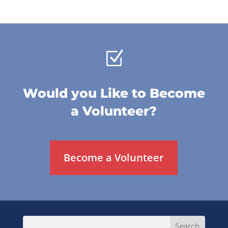
Z
Would you Like to Become
a Volunteer?
Become a Volunteer