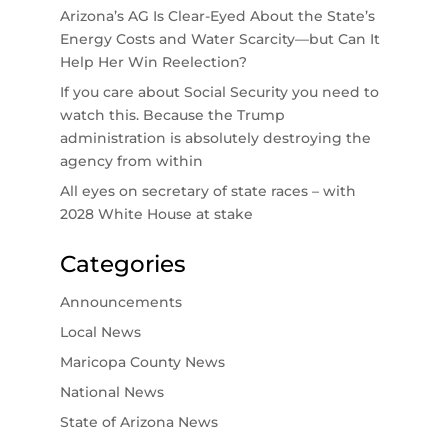
Arizona’s AG Is Clear-Eyed About the State’s
Energy Costs and Water Scarcity—but Can It
Help Her Win Reelection?
If you care about Social Security you need to
watch this. Because the Trump
administration is absolutely destroying the
agency from within
All eyes on secretary of state races – with
2028 White House at stake
Categories
Announcements
Local News
Maricopa County News
National News
State of Arizona News