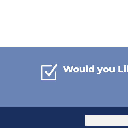
Z
Would you Li