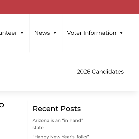
unteer
News
Voter Information
2026 Candidates
ho
Recent Posts
Arizona is an “in hand”
state
“Happy New Year’s, folks”