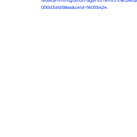
federal-immigration-agents?emci=c8cd60ac
000d3a1d58aa&ceid=16055424