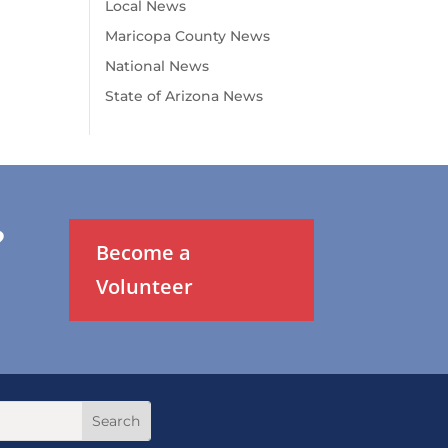
Local News
Maricopa County News
National News
State of Arizona News
?
Become a
Volunteer