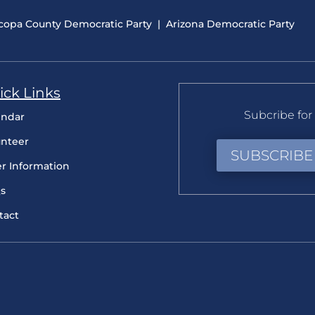
copa County Democratic Party
|
Arizona Democratic Party
ick Links
Subcribe for 
endar
unteer
SUBSCRIBE
er Information
s
tact