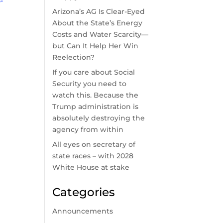
-
Arizona’s AG Is Clear-Eyed
About the State’s Energy
Costs and Water Scarcity—
but Can It Help Her Win
Reelection?
If you care about Social
Security you need to
watch this. Because the
Trump administration is
absolutely destroying the
agency from within
All eyes on secretary of
state races – with 2028
White House at stake
Categories
Announcements