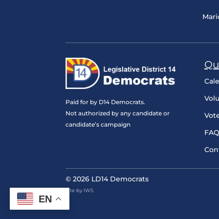
Mari
Qu
Cal
Vol
Paid for by D14 Democrats.
Not authorized by any candidate or
Vot
candidate’s campaign
FAQ
Con
© 2026 LD14 Democrats
Site by IWS
EN