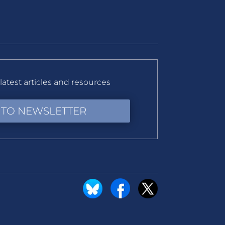
latest articles and resources
 TO NEWSLETTER