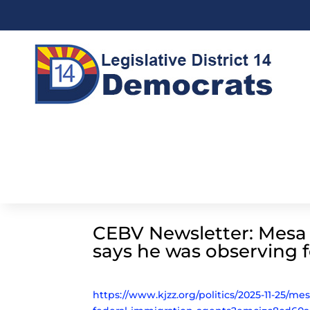
CEBV Newsletter: Mesa p
says he was observing 
https://www.kjzz.org/politics/2025-11-25/me