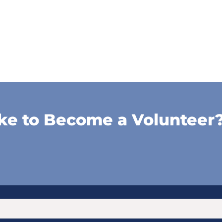
ke to Become a Volunteer