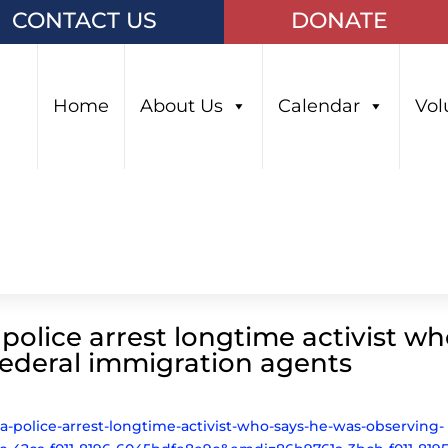
CONTACT US
DONATE
Home
About Us
Calendar
Vol
olice arrest longtime activist w
federal immigration agents
sa-police-arrest-longtime-activist-who-says-he-was-observing-