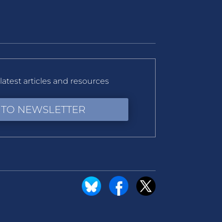
latest articles and resources
 TO NEWSLETTER