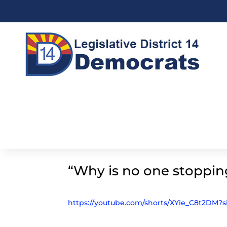
“Why is no one stoppin
https://youtube.com/shorts/XYie_C8t2DM