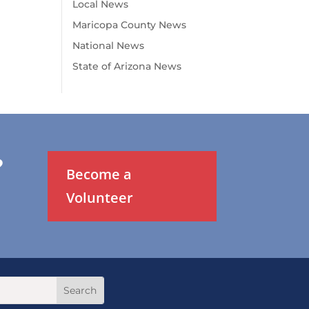
Local News
Maricopa County News
National News
State of Arizona News
?
Become a
Volunteer