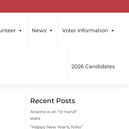
unteer
News
Voter Information
2026 Candidates
Recent Posts
Arizona is an “in hand”
state
“Happy New Year’s, folks”