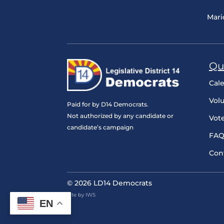
Mari
Qu
Cal
Vol
Paid for by D14 Democrats.
Not authorized by any candidate or
Vot
candidate’s campaign
FAQ
Con
© 2026 LD14 Democrats
Site by IWS
EN