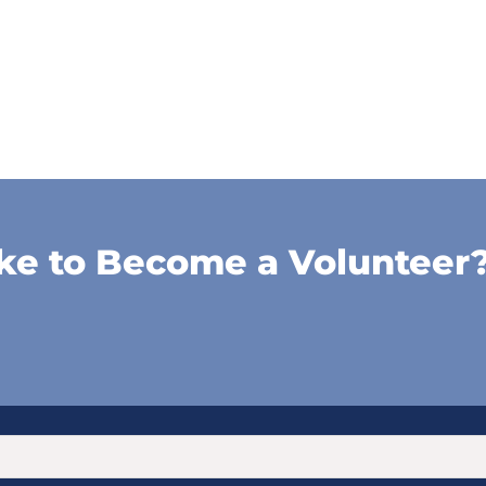
ke to Become a Volunteer