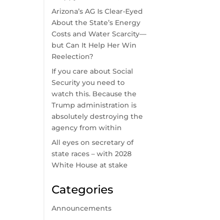
Arizona’s AG Is Clear-Eyed
About the State’s Energy
Costs and Water Scarcity—
but Can It Help Her Win
Reelection?
If you care about Social
Security you need to
watch this. Because the
Trump administration is
absolutely destroying the
agency from within
All eyes on secretary of
state races – with 2028
White House at stake
Categories
Announcements