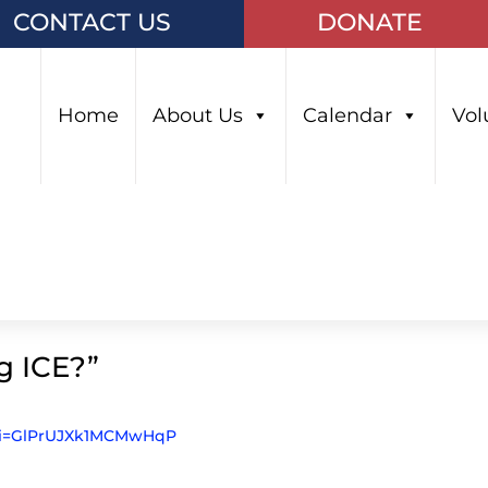
CONTACT US
DONATE
Home
About Us
Calendar
Vol
g ICE?”
?si=GlPrUJXk1MCMwHqP