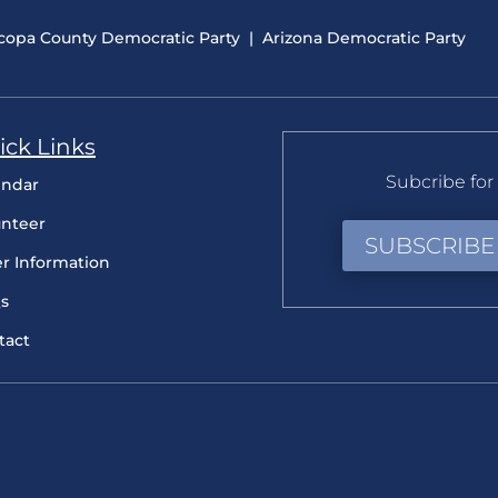
copa County Democratic Party
|
Arizona Democratic Party
ick Links
Subcribe for 
endar
unteer
SUBSCRIBE
er Information
s
tact