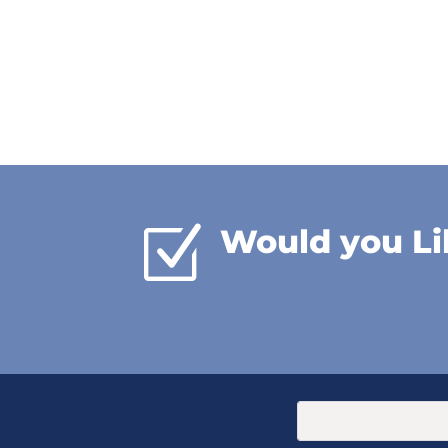
Z
Would you Li