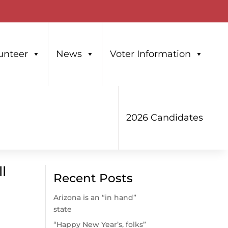
unteer
News
Voter Information
2026 Candidates
l
Recent Posts
Arizona is an “in hand”
state
“Happy New Year’s, folks”