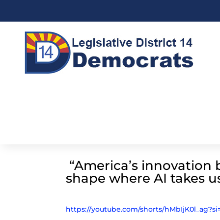
“America’s innovation b
shape where AI takes u
https://youtube.com/shorts/hMbIjK0l_ag?s