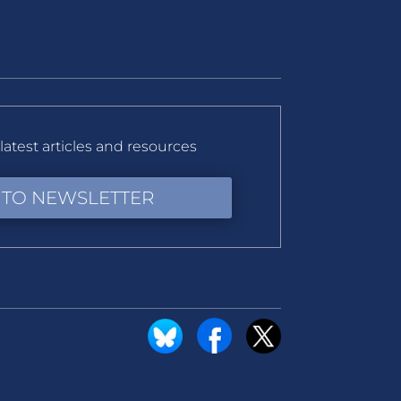
latest articles and resources
 TO NEWSLETTER