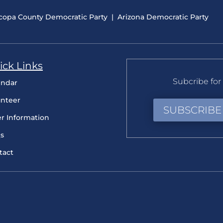
copa County Democratic Party
|
Arizona Democratic Party
ick Links
Subcribe for 
endar
unteer
SUBSCRIBE
er Information
s
tact