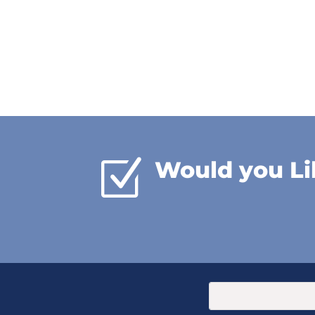
Z
Would you Li