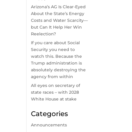
Arizona’s AG Is Clear-Eyed
About the State’s Energy
Costs and Water Scarcity—
but Can It Help Her Win
Reelection?
If you care about Social
Security you need to
watch this. Because the
Trump administration is
absolutely destroying the
agency from within
All eyes on secretary of
state races – with 2028
White House at stake
Categories
Announcements