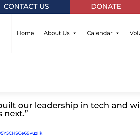
CONTACT US
DONATE
Home
About Us
Calendar
Vol
uilt our leadership in tech and wil
s next.”
i=5Y5CHSCe69vuzIik