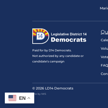
Mari
Qu
Cal
Vol
Paid for by D14 Democrats.
Not authorized by any candidate or
Vot
candidate’s campaign
FAQ
Con
© 2026 LD14 Democrats
Site by IWS
EN