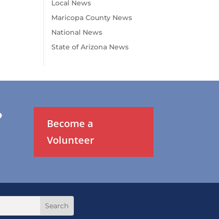
Local News
Maricopa County News
National News
State of Arizona News
?
Become a
Volunteer