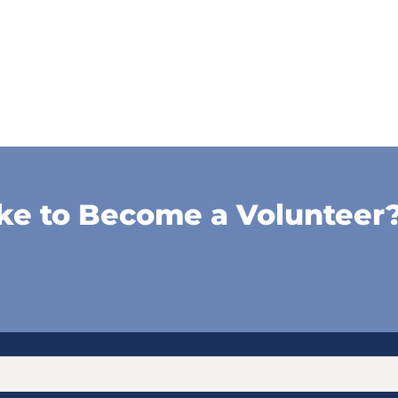
ke to Become a Volunteer