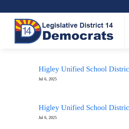
Higley Unified School Distri
Jul 6, 2025
Higley Unified School Distri
Jul 6, 2025