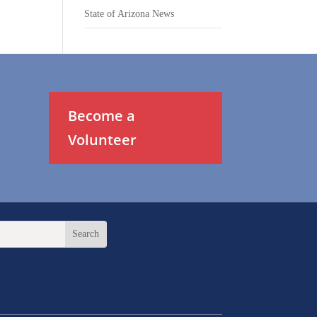
State of Arizona News
Become a
Volunteer