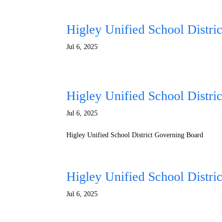
Higley Unified School Distri
Jul 6, 2025
Higley Unified School Distri
Jul 6, 2025
Higley Unified School District Governing Board
Higley Unified School Distri
Jul 6, 2025