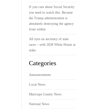
If you care about Social Security
you need to watch this. Because
the Trump administration is
absolutely destroying the agency
from within
All eyes on secretary of state
races – with 2028 White House at
stake
Categories
Announcements
Local News
Maricopa County News
National News