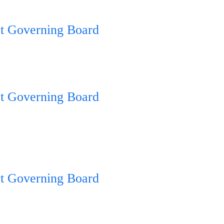
ct Governing Board
ct Governing Board
ct Governing Board