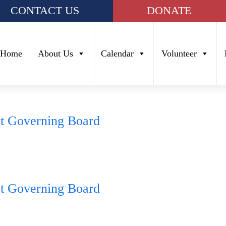
CONTACT US
DONATE
Home
About Us
Calendar
Volunteer
ct Governing Board
ct Governing Board