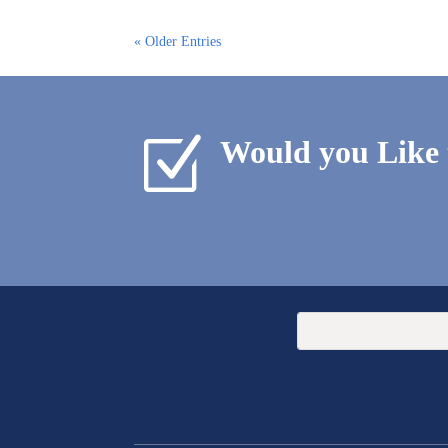
« Older Entries
Z
Would you Like 