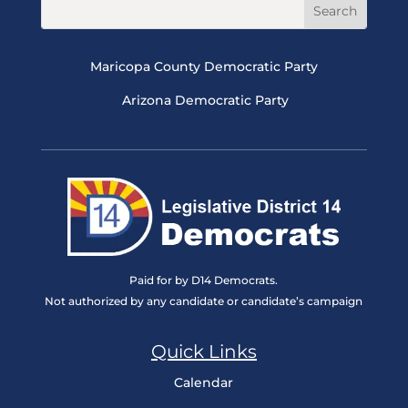
Maricopa County Democratic Party
Arizona Democratic Party
Paid for by D14 Democrats.
Not authorized by any candidate or candidate’s campaign
Quick Links
Calendar