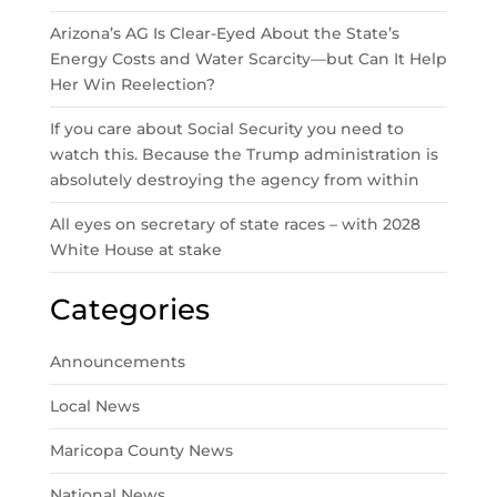
Arizona’s AG Is Clear-Eyed About the State’s
Energy Costs and Water Scarcity—but Can It Help
Her Win Reelection?
If you care about Social Security you need to
watch this. Because the Trump administration is
absolutely destroying the agency from within
All eyes on secretary of state races – with 2028
White House at stake
Categories
Announcements
Local News
Maricopa County News
National News