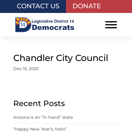
CONTACT US
DONATE
Chandler City Council
Dec 15, 2025
Recent Posts
Arizona is an “in hand” state
“Happy New Year’s, folks”