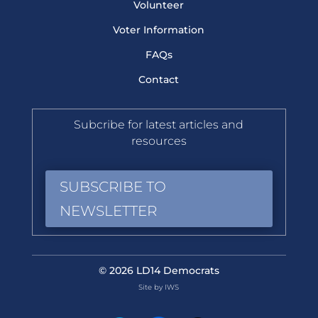
Volunteer
Voter Information
FAQs
Contact
Subcribe for latest articles and
resources
SUBSCRIBE TO
NEWSLETTER
© 2026 LD14 Democrats
Site by IWS