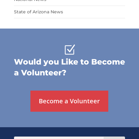
State of Arizona News
Z
Would you Like to Become
a Volunteer?
Become a Volunteer