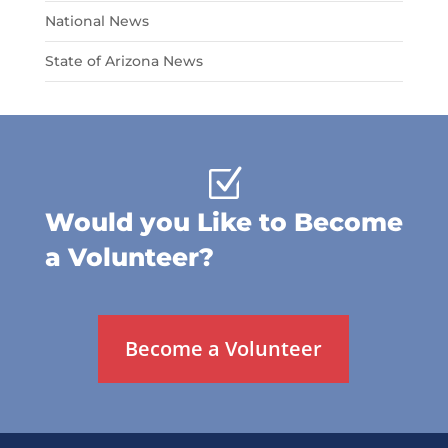
National News
State of Arizona News
Z
Would you Like to Become
a Volunteer?
Become a Volunteer