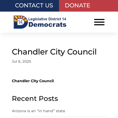
CONTACT US
DONATE
Chandler City Council
Jul 6, 2025
Chandler City Council
Recent Posts
Arizona is an “in hand” state