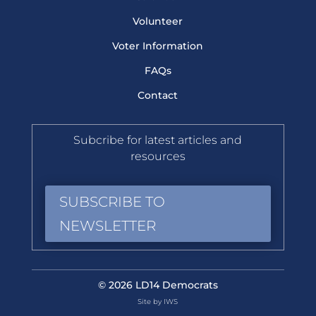
Volunteer
Voter Information
FAQs
Contact
Subcribe for latest articles and
resources
SUBSCRIBE TO
NEWSLETTER
© 2026 LD14 Democrats
Site by IWS