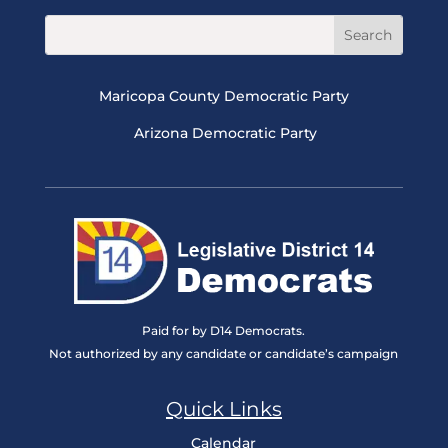
Maricopa County Democratic Party
Arizona Democratic Party
Paid for by D14 Democrats.
Not authorized by any candidate or candidate’s campaign
Quick Links
Calendar