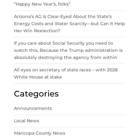
“Happy New Year’s, folks”
Arizona’s AG Is Clear-Eyed About the State’s
Energy Costs and Water Scarcity—but Can It Help
Her Win Reelection?
If you care about Social Security you need to
watch this. Because the Trump administration is
absolutely destroying the agency from within
All eyes on secretary of state races – with 2028
White House at stake
Categories
Announcements
Local News
Maricopa County News