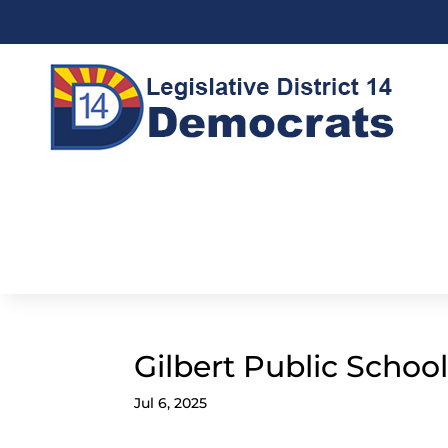
Gilbert Public Schoo
Jul 6, 2025