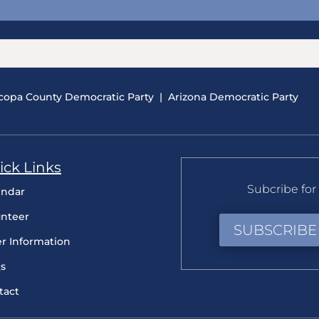
copa County Democratic Party
|
Arizona Democratic Party
ick Links
Subcribe for 
endar
unteer
SUBSCRIBE
er Information
s
tact