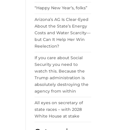
“Happy New Year’s, folks”
Arizona’s AG Is Clear-Eyed
About the State’s Energy
Costs and Water Scarcity—
but Can It Help Her Win
Reelection?
If you care about Social
Security you need to
watch this. Because the
Trump administration is
absolutely destroying the
agency from within
All eyes on secretary of
state races – with 2028
White House at stake