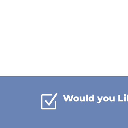
Z
Would you Li