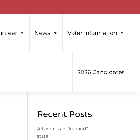
unteer
News
Voter Information
2026 Candidates
Recent Posts
Arizona is an “in hand”
state