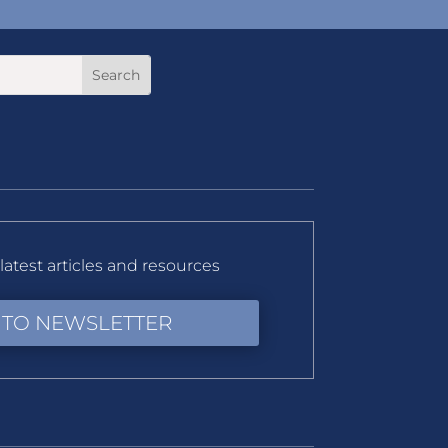
latest articles and resources
 TO NEWSLETTER