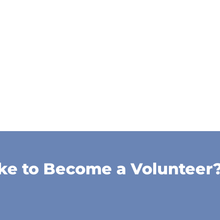
ke to Become a Volunteer