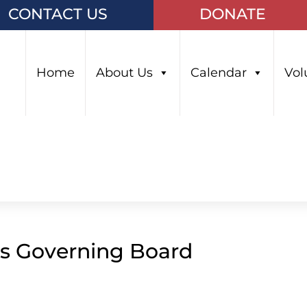
CONTACT US
DONATE
Home
About Us
Calendar
Vol
ls Governing Board