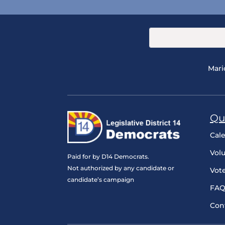
Mari
Qu
Cal
Vol
Paid for by D14 Democrats.
Not authorized by any candidate or
Vot
candidate’s campaign
FAQ
Con