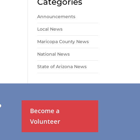
Categories
Announcements
Local News
Maricopa County News
National News
State of Arizona News
?
Become a
Volunteer