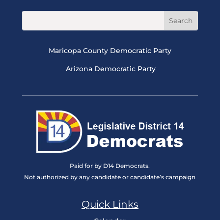
Maricopa County Democratic Party
Arizona Democratic Party
Paid for by D14 Democrats.
Not authorized by any candidate or candidate’s campaign
Quick Links