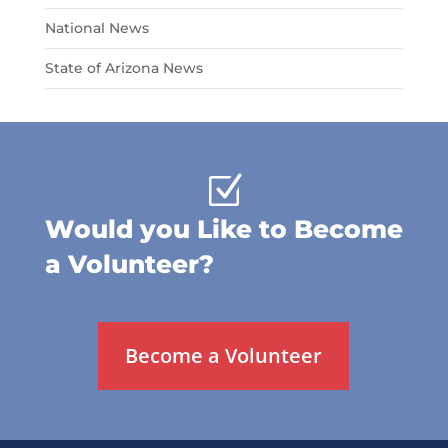
National News
State of Arizona News
Z
Would you Like to Become
a Volunteer?
Become a Volunteer