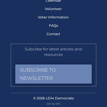
Calendar
Volunteer
Voter Information
FAQs
Contact
Subcribe for latest articles and
resources
SUBSCRIBE TO
NEWSLETTER
© 2026 LD14 Democrats
Site by IWS