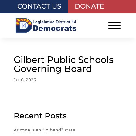
CONTACT US
DONATE
Gilbert Public Schools
Governing Board
Jul 6, 2025
Recent Posts
Arizona is an “in hand” state