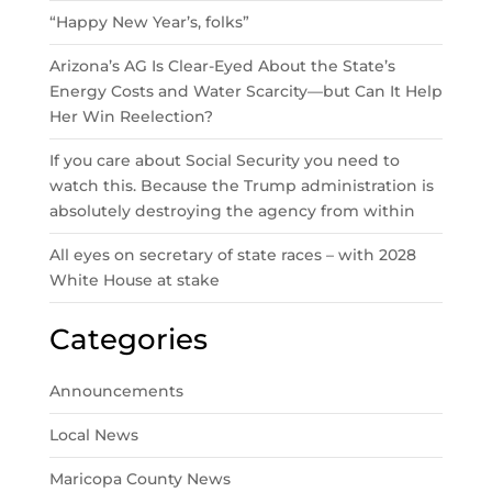
“Happy New Year’s, folks”
Arizona’s AG Is Clear-Eyed About the State’s
Energy Costs and Water Scarcity—but Can It Help
Her Win Reelection?
If you care about Social Security you need to
watch this. Because the Trump administration is
absolutely destroying the agency from within
All eyes on secretary of state races – with 2028
White House at stake
Categories
Announcements
Local News
Maricopa County News