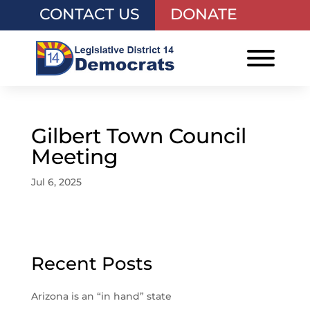
CONTACT US
DONATE
Gilbert Town Council
Meeting
Jul 6, 2025
Recent Posts
Arizona is an “in hand” state