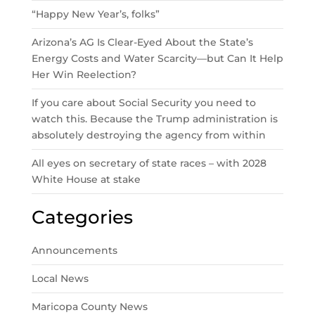
“Happy New Year’s, folks”
Arizona’s AG Is Clear-Eyed About the State’s
Energy Costs and Water Scarcity—but Can It Help
Her Win Reelection?
If you care about Social Security you need to
watch this. Because the Trump administration is
absolutely destroying the agency from within
All eyes on secretary of state races – with 2028
White House at stake
Categories
Announcements
Local News
Maricopa County News