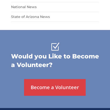
National News
State of Arizona News
Z
Would you Like to Become
a Volunteer?
Become a Volunteer