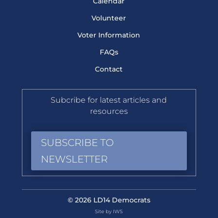
Calendar
Volunteer
Voter Information
FAQs
Contact
Subcribe for latest articles and
resources
SUBSCRIBE TO
NEWSLETTER
© 2026 LD14 Democrats
Site by IWS