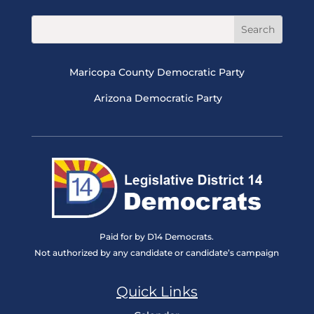
Maricopa County Democratic Party
Arizona Democratic Party
Paid for by D14 Democrats.
Not authorized by any candidate or candidate’s campaign
Quick Links