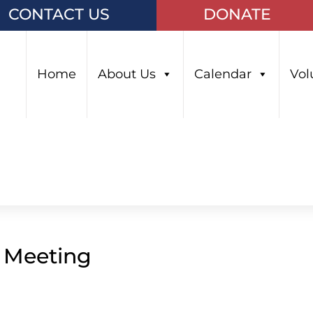
CONTACT US
DONATE
Home
About Us
Calendar
Vol
l Meeting