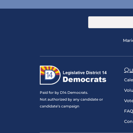
Mari
Qu
Cal
Vol
Paid for by D14 Democrats.
Not authorized by any candidate or
Vot
candidate’s campaign
FAQ
Con