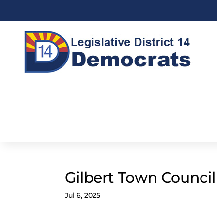
Gilbert Town Counci
Jul 6, 2025