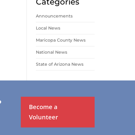
Categories
Announcements
Local News
Maricopa County News
National News
State of Arizona News
?
Become a
Volunteer