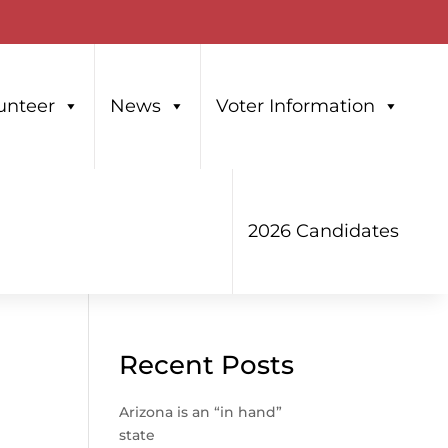
unteer
News
Voter Information
2026 Candidates
Recent Posts
Arizona is an “in hand”
state