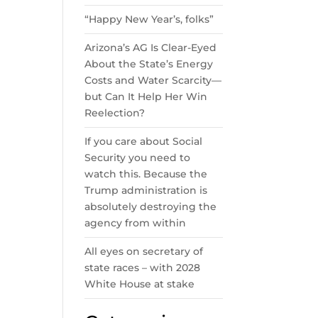
“Happy New Year’s, folks”
Arizona’s AG Is Clear-Eyed
About the State’s Energy
Costs and Water Scarcity—
but Can It Help Her Win
Reelection?
If you care about Social
Security you need to
watch this. Because the
Trump administration is
absolutely destroying the
agency from within
All eyes on secretary of
state races – with 2028
White House at stake