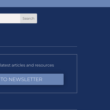
latest articles and resources
 TO NEWSLETTER