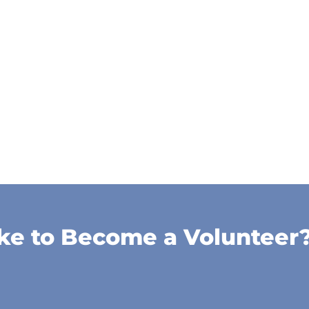
ke to Become a Volunteer