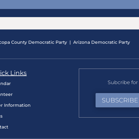
copa County Democratic Party
|
Arizona Democratic Party
ick Links
Subcribe for 
endar
unteer
SUBSCRIBE
er Information
s
tact