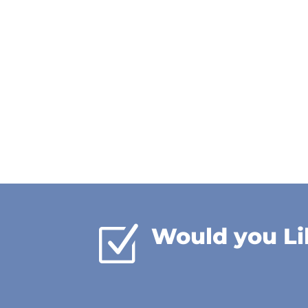
Z
Would you Li