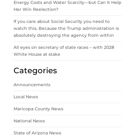
Energy Costs and Water Scarcity—but Can It Help
Her Win Reelection?
If you care about Social Security you need to
watch this. Because the Trump administration is
absolutely destroying the agency from within
All eyes on secretary of state races – with 2028
White House at stake
Categories
Announcements
Local News
Maricopa County News
National News
State of Arizona News