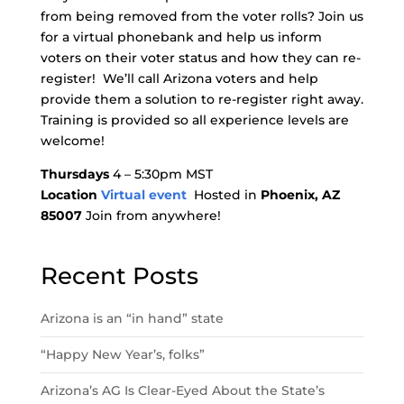
from being removed from the voter rolls? Join us
for a virtual phonebank and help us inform
voters on their voter status and how they can re-
register! We’ll call Arizona voters and help
provide them a solution to re-register right away.
Training is provided so all experience levels are
welcome!
Thursdays
4 – 5:30pm MST
Location
Virtual event
Hosted in
Phoenix, AZ
85007
Join from anywhere!
Recent Posts
Arizona is an “in hand” state
“Happy New Year’s, folks”
Arizona’s AG Is Clear-Eyed About the State’s