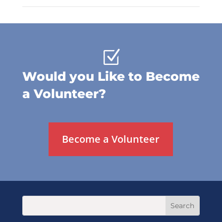
Z
Would you Like to Become
a Volunteer?
Become a Volunteer