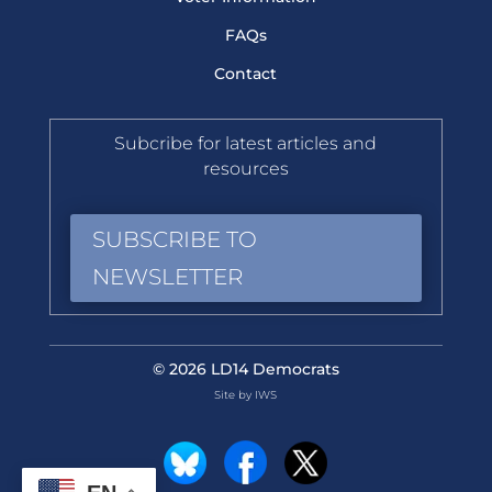
FAQs
Contact
Subcribe for latest articles and
resources
SUBSCRIBE TO
NEWSLETTER
© 2026 LD14 Democrats
Site by IWS