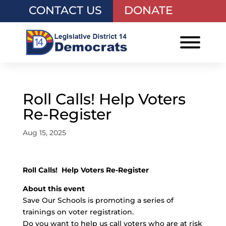
CONTACT US
DONATE
Roll Calls! Help Voters
Re-Register
Aug 15, 2025
Roll Calls! Help Voters Re-Register
About this event
Save Our Schools is promoting a series of
trainings on voter registration.
Do you want to help us call voters who are at risk