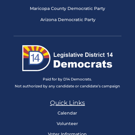
Maricopa County Democratic Party
Arizona Democratic Party
Paid for by D14 Democrats.
Not authorized by any candidate or candidate’s campaign
Quick Links
Calendar
Volunteer
Voter Information