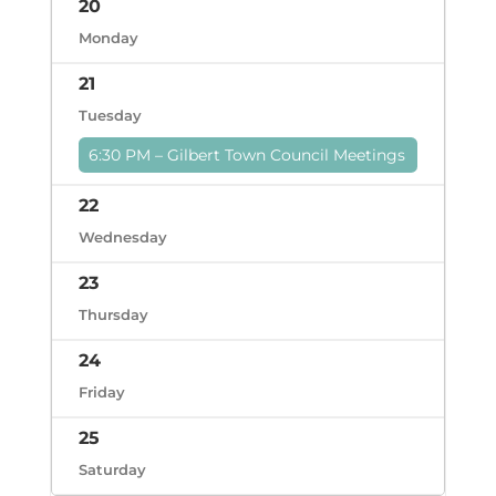
20
Monday
21
Tuesday
6:30 PM – Gilbert Town Council Meetings
22
Wednesday
23
Thursday
24
Friday
25
Saturday