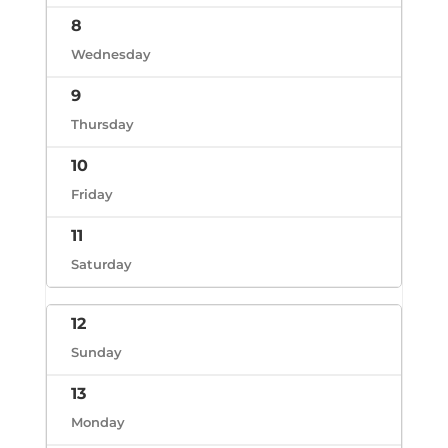
8
Wednesday
9
Thursday
10
Friday
11
Saturday
12
Sunday
13
Monday