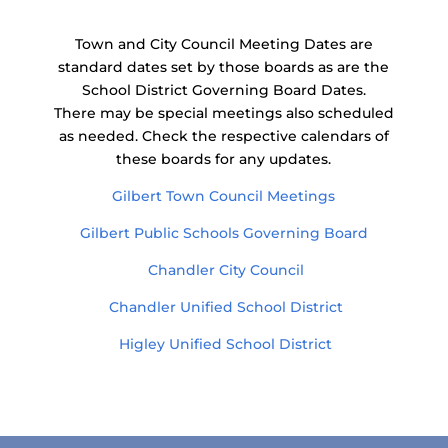
Town and City Council Meeting Dates are
standard dates set by those boards as are the
School District Governing Board Dates.
There may be special meetings also scheduled
as needed. Check the respective calendars of
these boards for any updates.
Gilbert Town Council Meetings
Gilbert Public Schools Governing Board
Chandler City Council
Chandler Unified School District
Higley Unified School District