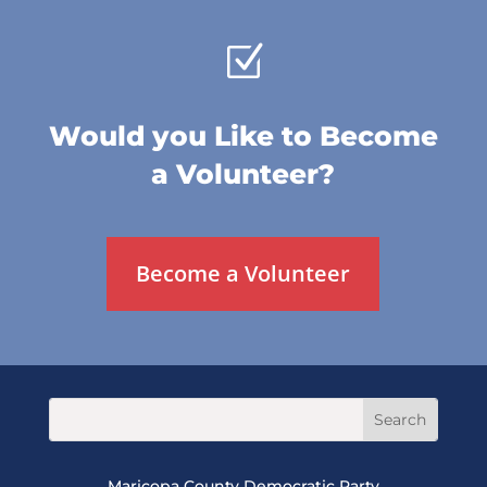
Z
Would you Like to Become
a Volunteer?
Become a Volunteer
Maricopa County Democratic Party