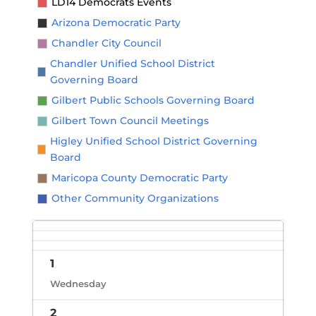
LD14 Democrats Events
Arizona Democratic Party
Chandler City Council
Chandler Unified School District
Governing Board
Gilbert Public Schools Governing Board
Gilbert Town Council Meetings
Higley Unified School District Governing
Board
Maricopa County Democratic Party
Other Community Organizations
1
Wednesday
2