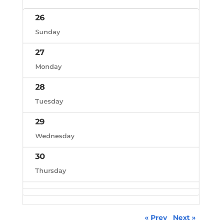
26
Sunday
27
Monday
28
Tuesday
29
Wednesday
30
Thursday
« Prev
Next »