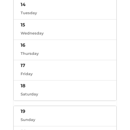
14
Tuesday
15
Wednesday
16
Thursday
17
Friday
18
Saturday
19
Sunday