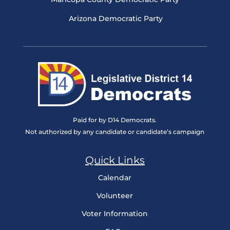
Arizona Democratic Party
Paid for by D14 Democrats.
Not authorized by any candidate or candidate’s campaign
Quick Links
Calendar
Volunteer
Voter Information