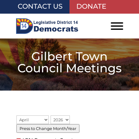
CONTACT US
DONATE
Gilbert Town
Council Meetings
Press to Change Month/Year