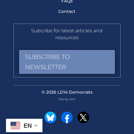
FAQs
Contact
Subcribe for latest articles and
resources
SUBSCRIBE TO
NEWSLETTER
© 2026 LD14 Democrats
Site by IWS
EN