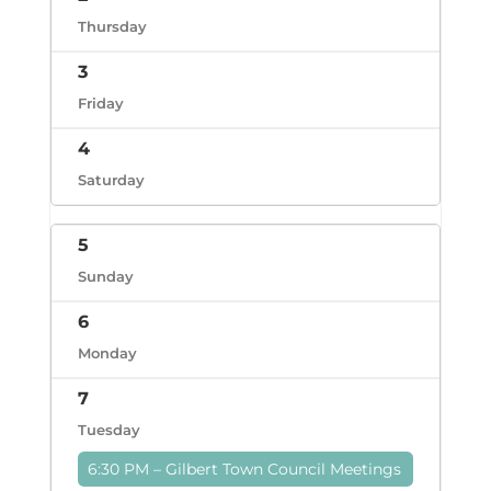
Thursday
3
Friday
4
Saturday
5
Sunday
6
Monday
7
Tuesday
6:30 PM – Gilbert Town Council Meetings