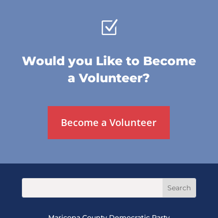
Z
Would you Like to Become
a Volunteer?
Become a Volunteer
Maricopa County Democratic Party