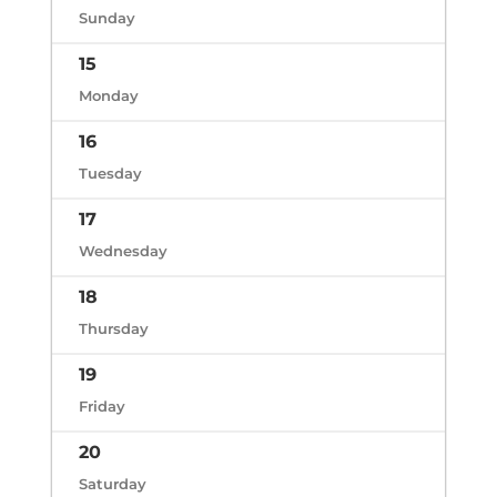
Sunday
15
Monday
16
Tuesday
17
Wednesday
18
Thursday
19
Friday
20
Saturday