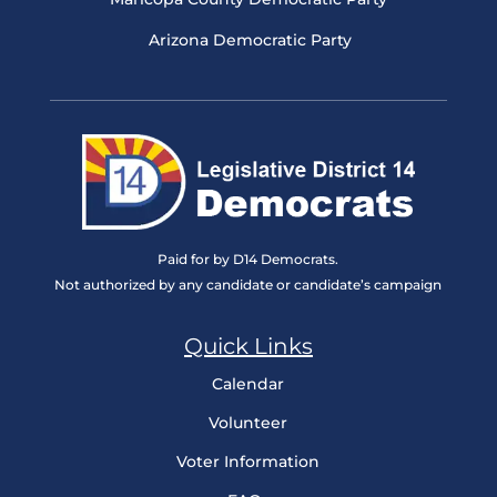
Arizona Democratic Party
Paid for by D14 Democrats.
Not authorized by any candidate or candidate’s campaign
Quick Links
Calendar
Volunteer
Voter Information