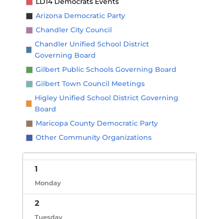
LD14 Democrats Events
Arizona Democratic Party
Chandler City Council
Chandler Unified School District
Governing Board
Gilbert Public Schools Governing Board
Gilbert Town Council Meetings
Higley Unified School District Governing
Board
Maricopa County Democratic Party
Other Community Organizations
1
Monday
2
Tuesday