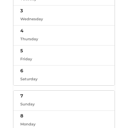
3
Wednesday
4
Thursday
5
Friday
6
Saturday
7
Sunday
8
Monday