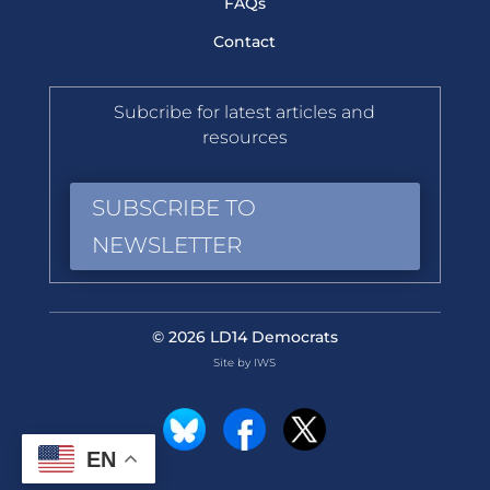
FAQs
Contact
Subcribe for latest articles and
resources
SUBSCRIBE TO
NEWSLETTER
© 2026 LD14 Democrats
Site by IWS
EN