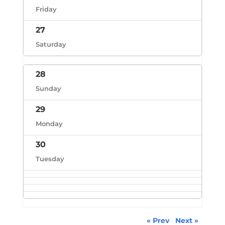
Friday
27
Saturday
28
Sunday
29
Monday
30
Tuesday
« Prev
Next »