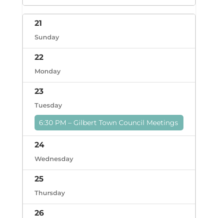
21
Sunday
22
Monday
23
Tuesday
6:30 PM – Gilbert Town Council Meetings
24
Wednesday
25
Thursday
26