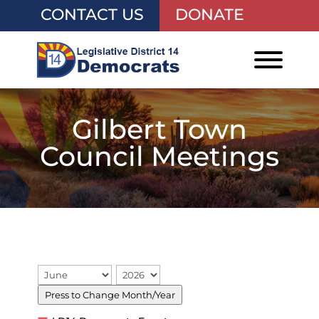
CONTACT US
DONATE
Gilbert Town
Council Meetings
Press to Change Month/Year