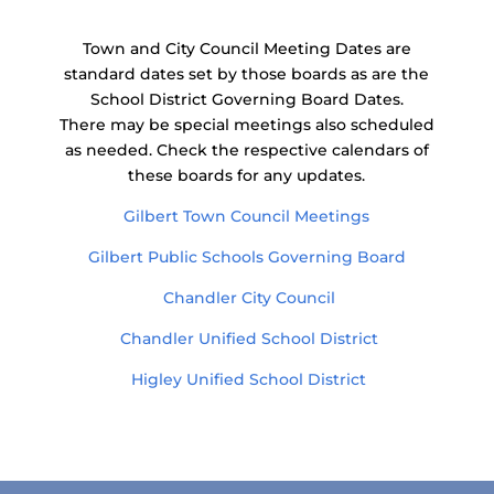
Town and City Council Meeting Dates are
standard dates set by those boards as are the
School District Governing Board Dates.
There may be special meetings also scheduled
as needed. Check the respective calendars of
these boards for any updates.
Gilbert Town Council Meetings
Gilbert Public Schools Governing Board
Chandler City Council
Chandler Unified School District
Higley Unified School District