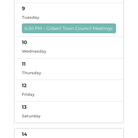
9
Tuesday
6:30 PM – Gilbert Town Council Meetings
10
Wednesday
11
Thursday
12
Friday
13
Saturday
14